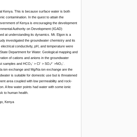
ral Kenya. This is because surface water is both
enic contamination. In the quest to attain the
Government of Kenya is encouraging the development
ernmental Authority on Development (IGAD)
d at understanding its dynamics. Mt. Elgon is a
udy investigated the groundwater chemistry and its
lectrical conductivity, pH, and temperature were
e State Department for Water. Geological mapping and
tration of cations and anions in the groundwater
most samples and HCO₃⁻ > Cl⁻ > SO₄²⁻ >NO₃⁻.
Ca/Na ion exchange and Mg/Na ion exchange are the
dwater is suitable for domestic use but is threatened
hment area coupled with low permeability and rock-
ion. A few water points had water with some ionic
sk to human health.
lgo, Kenya