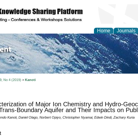
Home
Journals
of Environment and Ear
 9, No 4 (2019)
>
Kanoti
terization of Major Ion Chemistry and Hydro-Geoc
Trans-Boundary Aquifer and Their Impacts on Publ
ndo Kanoti, Daniel Olago, Norbert Opiyo, Christopher Nyamai, Edwin Dindi, Zachary Kuria
t