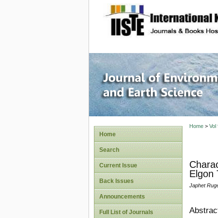
site description
Journal 
Home
>
Vol
Home
Search
Charac
Current Issue
Elgon 
Back Issues
Japhet Ruge
Announcements
Abstrac
Full List of Journals