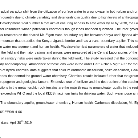
radual paradox shift from the utilization of surface water to groundwater in both urban and ru
n quantity due to climate variability and deteriorating in quality due to high levels of anthropog
 Development Goal number 6 that aim at ensuring access to safe water by all by 2030, the 
ter resources whose potential is enormous though it has not been quantified. The Inter-gov
his research on the shared Mt. Elgon trans-boundary aquifer between Kenya and Uganda aime
 mountain that straddles the Kenya-Uganda border and has a trans-boundary aquifer. This st
 on water management and human health. Physico-chemical parameters of water that included e
the field and the major cations and anions were measured at the Central Laboratories of th
on of sanitary risks were undertaken during the field work. The study revealed that the concen
ally and temporally. Abundance of these ions were in the order Ca²⁺ > Na⁺ > Mg²⁺ > K⁺ for 
on of hydro-chemical data suggests that calcium carbonate dissolution, halite dissolution, 
ses that control the ground-water chemistry. Chemical results indicate further that the groun
ropogenic and geological factors. Extensive use of fertilizer and the destruction of the catc
ctions in the metamorphic rock terrains are the main threats to groundwater quality in the reg
 exceeding WHO and the local KEBS maximum limits for drinking water. Such water pose a ri
:
Transboundary aquifer, groundwater chemistry, Human health, Carbonate dissolution, Mt. E
76/JEES/9-4-06
th
 date
: April 30
2019
DF