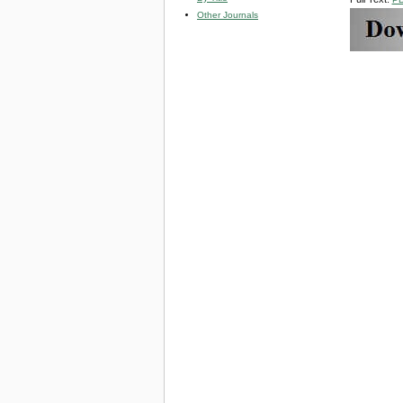
Other Journals