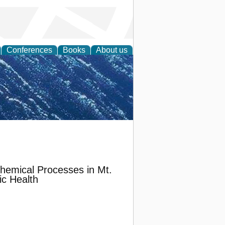
Conferences
Books
About us
th Science
hemical Processes in Mt.
ic Health