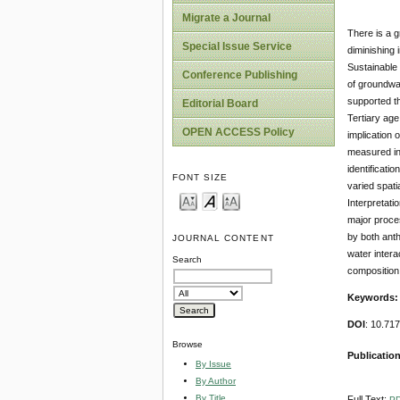
Migrate a Journal
There is a g
Special Issue Service
diminishing i
Sustainable
Conference Publishing
of groundwa
supported t
Editorial Board
Tertiary age
OPEN ACCESS Policy
implication
measured in 
identificati
FONT SIZE
varied spati
Interpretati
major proces
by both anth
JOURNAL CONTENT
water intera
Search
composition
Keywords
DOI
: 10.71
Browse
Publication
By Issue
By Author
By Title
Full Text:
P