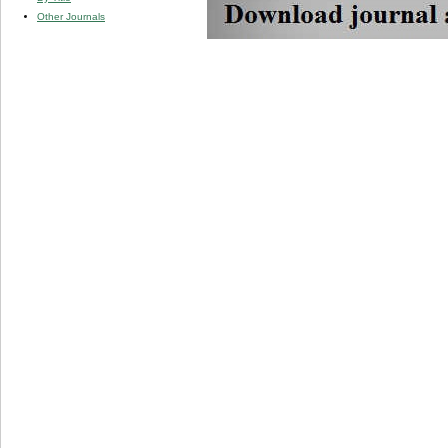
Other Journals