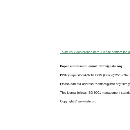
To list your conference here. Please contact the ad
Paper submission email: JEES@iiste.org
ISSN (Paper)2224-3216 ISSN (Online)2225-0948
Please add our address "contact@iiste.org" into yo
This journal follows ISO 9001 management standa
Copyright © www.iiste.org