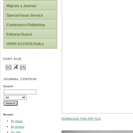
Migrate a Journal
Special Issue Service
Conference Publishing
Editorial Board
OPEN ACCESS Policy
FONT SIZE
JOURNAL CONTENT
Search
Browse
DOWNLOAD THIS PDF FILE
By Issue
By Author
By Title