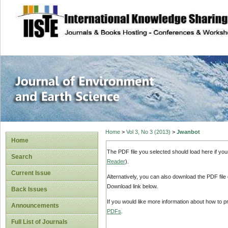
site description
Journal of Enviro
Home
>
Vol 3, No 3 (2013)
>
Jwanbot
Home
The PDF file you selected should load here if yo
Search
Reader
).
Current Issue
Alternatively, you can also download the PDF file
Download link below.
Back Issues
If you would like more information about how to 
Announcements
PDFs
.
Full List of Journals