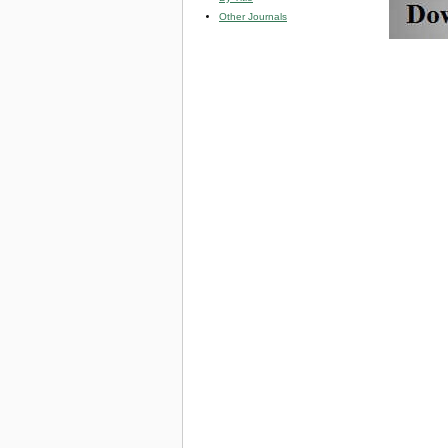
Other Journals