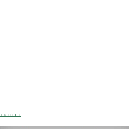
THIS PDF FILE