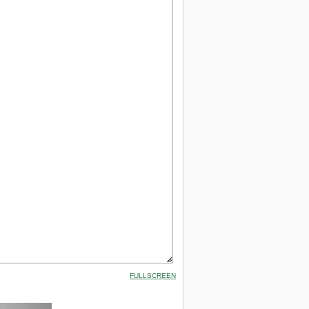
FULLSCREEN