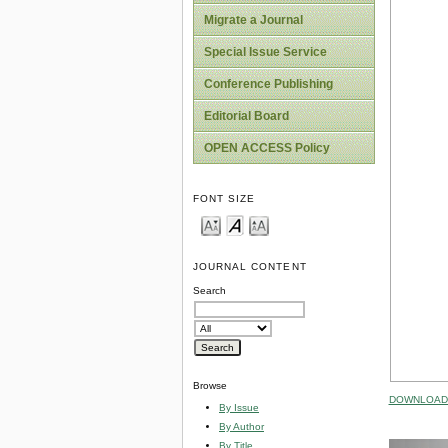
Migrate a Journal
Special Issue Service
Conference Publishing
Editorial Board
OPEN ACCESS Policy
FONT SIZE
JOURNAL CONTENT
Search
Browse
DOWNLOAD 
By Issue
By Author
By Title