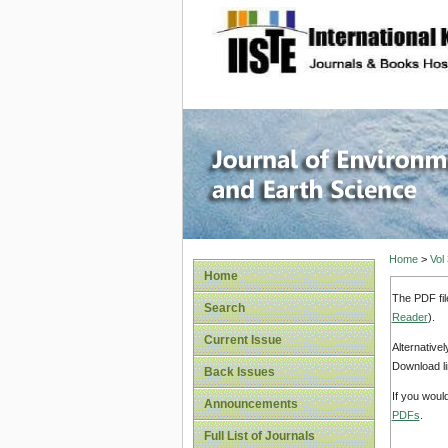
site description
Journal 
Home
>
Vol
Home
The PDF fil
Search
Reader
).
Current Issue
Alternative
Download li
Back Issues
If you woul
Announcements
PDFs
.
Full List of Journals