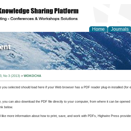
Home
Journals
of Environment and Ear
 3, No 3 (2013)
>
WOKOCHA
e you selected should load here if your Web browser has a PDF reader plug-in installed (for 
ly, you can also download the PDF file directly to your computer, from where it can be opene
nk below.
d like more information about how to print, save, and work with PDFs, Highwire Press provide