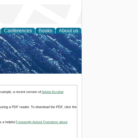
Conferences
Books
About us
th Science
example, a recent version of
Adobe Acrobat
d using a PDF reader. To download the PDF, click the
s a helpful
Frequently Asked Questions about