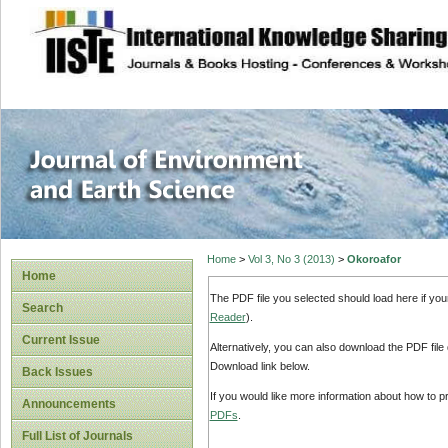
site description
Journal of Enviro
Home
>
Vol 3, No 3 (2013)
>
Okoroafor
Home
The PDF file you selected should load here if yo
Search
Reader
).
Current Issue
Alternatively, you can also download the PDF file
Download link below.
Back Issues
If you would like more information about how to 
Announcements
PDFs
.
Full List of Journals