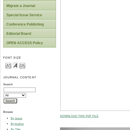
Migrate a Journal
Special Issue Service
Conference Publishing
Editorial Board
OPEN ACCESS Policy
FONT SIZE
JOURNAL CONTENT
Search
Browse
DOWNLOAD THIS PDF FILE
By Issue
By Author
By Title