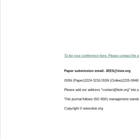
To list your conference here. Please contact the ad
Paper submission email: JEES@iiste.org
ISSN (Paper)2224-3216 ISSN (Online)2225-0948
Please add our address "contact@iiste.org" into yo
This journal follows ISO 9001 management standa
Copyright © www.iiste.org