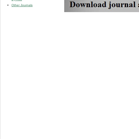
Other Journals