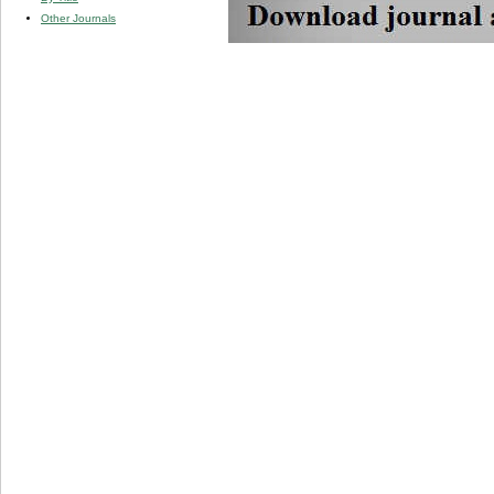
Other Journals