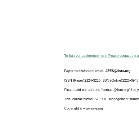
To list your conference here. Please contact the ad
Paper submission email: JEES@iiste.org
ISSN (Paper)2224-3216 ISSN (Online)2225-0948
Please add our address "contact@iiste.org" into yo
This journal follows ISO 9001 management standa
Copyright © www.iiste.org