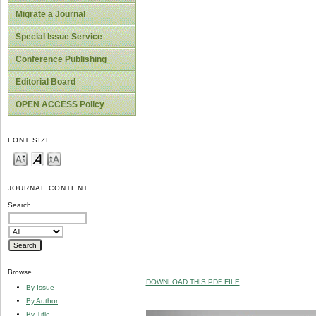
Migrate a Journal
Special Issue Service
Conference Publishing
Editorial Board
OPEN ACCESS Policy
FONT SIZE
JOURNAL CONTENT
Search
Browse
DOWNLOAD THIS PDF FILE
By Issue
By Author
By Title