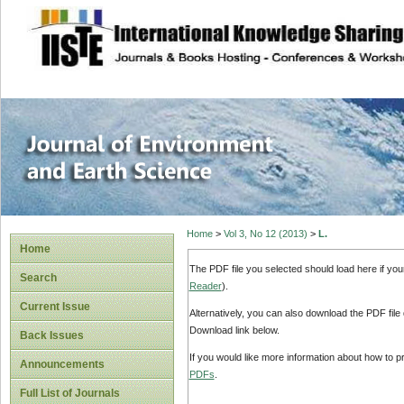
site description
Journal of Enviro
Home
>
Vol 3, No 12 (2013)
>
L.
Home
The PDF file you selected should load here if yo
Search
Reader
).
Current Issue
Alternatively, you can also download the PDF file
Download link below.
Back Issues
If you would like more information about how to 
Announcements
PDFs
.
Full List of Journals