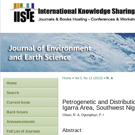
site description
Journal of Enviro
Home
>
Vol 3, No 13 (2013)
>
R. A
Home
Search
Petrogenetic and Distribut
Current Issue
Igarra Area, Southwest Nig
Back Issues
Obasi, R. A, Ogungbuyi, P .I
Announcements
Abstract
Full List of Journals