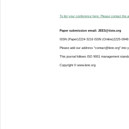
To list your conference here. Please contact the ad
Paper submission email: JEES@iiste.org
ISSN (Paper)2224-3216 ISSN (Online)2225-0948
Please add our address "contact@iiste.org" into yo
This journal follows ISO 9001 management standa
Copyright © www.iiste.org