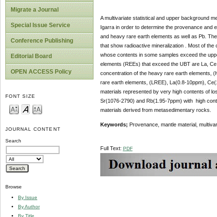
Migrate a Journal
A multivariate statistical and upper background m
Special Issue Service
Igarra in order to determine the provenance and el
and heavy rare earth elements as well as Pb. The p
Conference Publishing
that show radioactive mineralization . Most of th
whose contents in some samples exceed the uppe
Editorial Board
elements (REEs) that exceed the UBT are La, Ce a
OPEN ACCESS Policy
concentration of the heavy rare earth elements, 
rare earth elements, (LREE), La(0.8-10ppm), Ce(
materials represented by very high contents of lo
FONT SIZE
Sr(1076-2790) and Rb(1.95-7ppm) with high conten
materials derived from metasedimentary rocks.
Keywords;
Provenance, mantle material, multivar
JOURNAL CONTENT
Search
Full Text:
PDF
Browse
By Issue
By Author
By Title