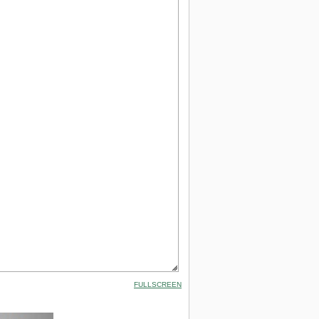
FULLSCREEN