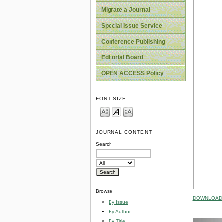
Migrate a Journal
Special Issue Service
Conference Publishing
Editorial Board
OPEN ACCESS Policy
FONT SIZE
JOURNAL CONTENT
Search
Browse
DOWNLOAD 
By Issue
By Author
By Title