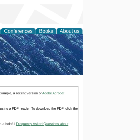
Conferences
Books
About us
th Science
example, a recent version of
Adobe Acrobat
d using a PDF reader. To download the PDF, click the
s a helpful
Frequently Asked Questions about