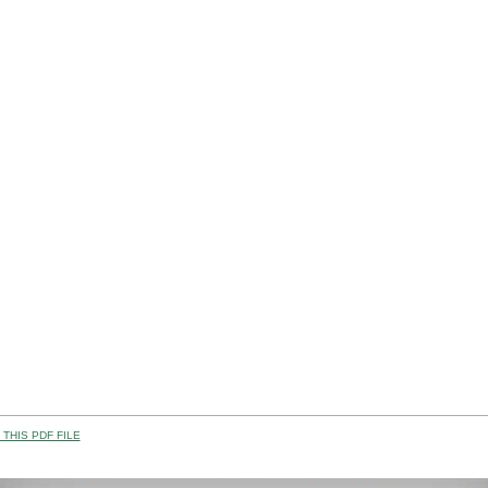
THIS PDF FILE