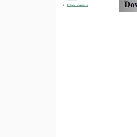
Other Journals