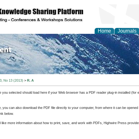
Home
Journals
of Environment and Ear
 3, No 13 (2013)
>
R. A
e you selected should load here if your Web browser has a PDF reader plug-in installed (for 
ly, you can also download the PDF file directly to your computer, from where it can be opene
nk below.
d like more information about how to print, save, and work with PDFs, Highwire Press provide