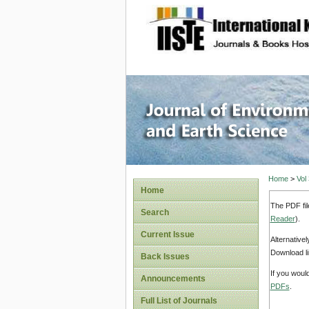
site description
Journal 
Home
>
Vol
Home
The PDF fil
Search
Reader
).
Current Issue
Alternative
Download li
Back Issues
If you woul
Announcements
PDFs
.
Full List of Journals