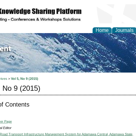
Home
Journals
of Environment and Ear
hives
>
Vol 5, No 9 (2015)
, No 9 (2015)
of Contents
ver Page
l Editor
Road Transport Infrastructure Management System for Adamawa Central, Adamawa State,