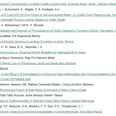
emical Characteristics of Water Quality in Kano River Drainage Basin, North - Western Niger
 I. Schoeneich, K., Alagbe, S. A. Danbatta, A.U
s of E.Coli O157:H7 from Feces to Soil and Ground Water, on a Dairy Farm Reared under Fie
n Baghdad Province and Its Relation to Public Health
r A. Mohammed, Taif N. H. Mustafa
tribution and Diversity of Phytoplankton of Teetha Wetland in Tumakuru District, Karnataka, I
urulidhar V.N.Yogananda Murthy
ral Remote Sensing of Landuse Dynamics in Zaria, Nigeria
U. M, Sawa, B. A., Jaiyeoba, I. A
nge Impact on Snowmelt Runoff Modelling for Alaknanda River Basin
acharya Tanmoyee, Raju P.V Hakeem Abdul
 Wheat Crop to Phosphorus Levels and Application Methods
 Bashir
of the Efficacy of Remediation by Enhanced Natural Attenuation with Phytoremediation in the
 Crude-Oil Polluted Soils
inamor Nwanne Gift, Mathew Owhonda Wegwu, Chuka Donatus Belonwu
Present and Future of Solid Waste Generation in Metro Cities of India
Tahir Tahir Hussain, Ayele Behaylu Abineh Tilahun
nt of Touting Activities in Selected Urban Motor Parks in Ibadan Metropolis
ng, V.E. Awoyemi, O.K., Maduka, F. O. Ewa, E.E., Onogbosele, C. I.
eving Urban Environmental Sustainability in Lokoja Metropolis, Kogi State Nigeria