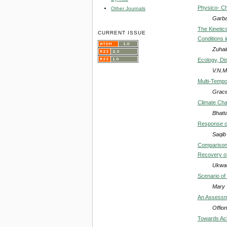
Physico- Ch
Other Journals
Garba,
The Kinetic
CURRENT ISSUE
Conditions i
Zuhai
Ecology, Dis
V.N.M
Multi-Tempo
Grace 
Climate Cha
Bhatt
Response of
Saqib
Comparison 
Recovery of
Ukwad
Scenario of 
Mary 
An Assessme
Offio
Towards Achi