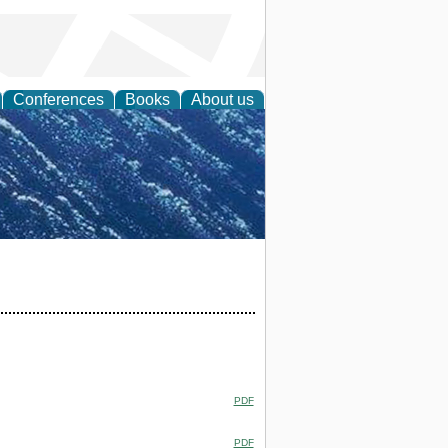
Conferences
Books
About us
th Science
PDF
PDF