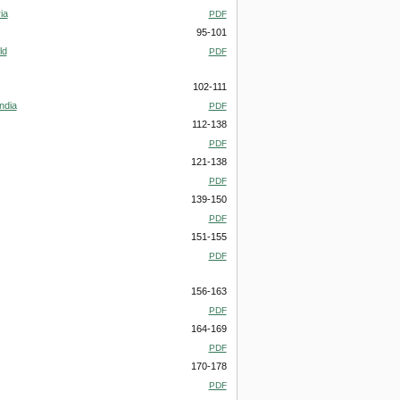
ia
PDF
95-101
ld
PDF
102-111
ndia
PDF
112-138
PDF
121-138
PDF
139-150
PDF
151-155
PDF
156-163
PDF
164-169
PDF
170-178
PDF