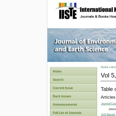
site description
Journal 
Home
>
Arc
Home
Vol 5
Search
Table 
Current Issue
Back Issues
Articles
Journal Co
Announcements
Journa
Full List of Journals
GIS-Based 