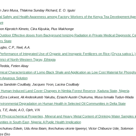
in Jaro Musa, Thlakma Sunday Richard, E. O. Iguisi
al Safety and Health Awareness among Factory Workers of the Kenya Tea Development Ag
ive
on Kiprotich Kimeto, Ciira Kiiyukia, Pius Makhonge
Outdoor Effective doses from Background Ionizing Radiation in Private Medical Diagnostic C
ers State
gbo, C.P., Nwii, A.A.
erformance of Integrated Use of Organic and Inorganic Fertilizers on Rice (Oryza sativa L.) 
trict of North-Western Tigray, Ethiopia
Redda, Fetien Abay
ical Characterization of Lomo Black Shale and Application as Low Cost Material for Phosph
in Aqueous Solution
na Sandotin Coulibaly, Jacques Yvon, Lacina Coulibaly
f Human-Induced Land Cover Changes in Nimbia Forest Reserve, Kaduna State, Nigeria
 Ezra Lekwot, Ali Andesikuteb Yakubu, Eziashi Austin Chukuma, Musa Ismaila Tudun-Wada
Environmental Degradation on Human Health in Selected Oil Communities in Delta State
, T.E, Atubi, A.O, Ojeh, V.N
of Physicochemical Properties, Mineral and Heavy Metal Content of Drinking Water Samples i
ies in South-East, Nigeria: A Puplic Health Implication
chukwu Edwin, Udu Ama Ibiam, Ikechukwu okorie Igwenyi, Victor Chibueze Ude, Solomon
ze Eko