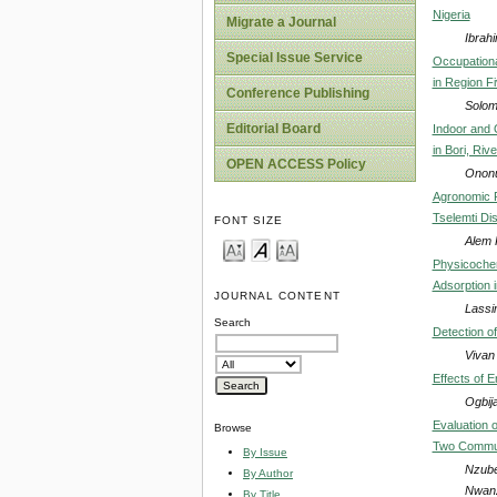
Nigeria
Migrate a Journal
Ibrah
Special Issue Service
Occupation
in Region F
Conference Publishing
Solom
Editorial Board
Indoor and 
in Bori, Riv
OPEN ACCESS Policy
Ononu
Agronomic P
Tselemti Dis
FONT SIZE
Alem 
Physicochem
Adsorption 
JOURNAL CONTENT
Lassi
Search
Detection o
Vivan
Effects of 
Ogbija
Evaluation 
Browse
Two Communit
By Issue
Nzube
By Author
Nwan
By Title