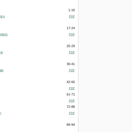
1-16
ency
PDF
17-24
enters
PDF
25-29
in
PDF
30-41
ate
PDF
42-60
PDF
61-71
PDF
72-88
n
PDF
89-94