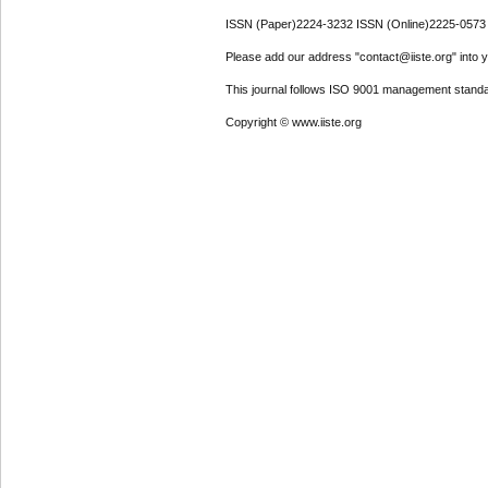
ISSN (Paper)2224-3232 ISSN (Online)2225-0573
Please add our address "contact@iiste.org" into yo
This journal follows ISO 9001 management standa
Copyright © www.iiste.org