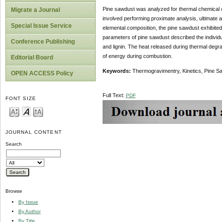
Pine sawdust was analyzed for thermal chemical c
Migrate a Journal
involved performing proximate analysis, ultimate 
Special Issue Service
elemental composition, the pine sawdust exhibited
parameters of pine sawdust described the individ
Conference Publishing
and lignin. The heat released during thermal degra
of energy during combustion.
Editorial Board
Keywords:
Thermogravimentry, Kinetics, Pine Sa
OPEN ACCESS Policy
Full Text:
PDF
FONT SIZE
JOURNAL CONTENT
Search
Browse
By Issue
By Author
By Title