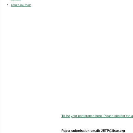
Other Journals
To list your conference here. Please contact the ad
Paper submission email: JETP@iiste.org