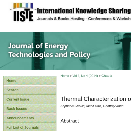
site description
Journal of Energy
Home
>
Vol 4, No 4 (2014)
>
Chaula
Home
Search
Thermal Characterization 
Current Issue
Zephania Chaula, Mahir Said, Geoffrey John
Back Issues
Announcements
Abstract
Full List of Journals