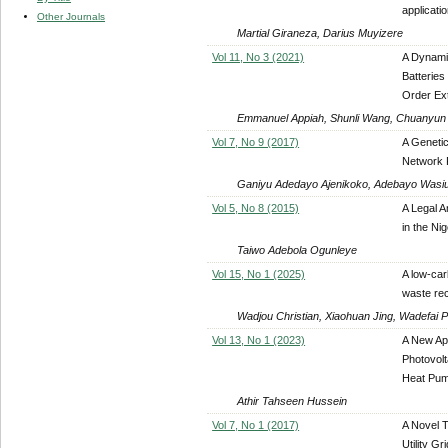
applicati
Other Journals
Martial Giraneza, Darius Muyizere
Vol 11, No 3 (2021)
A Dynamic
Batteries
Order Ext
Emmanuel Appiah, Shunli Wang, Chuanyun 
Vol 7, No 9 (2017)
A Genetic
Network 
Ganiyu Adedayo Ajenikoko, Adebayo Wasi
Vol 5, No 8 (2015)
A Legal A
in the Ni
Taiwo Adebola Ogunleye
Vol 15, No 1 (2025)
A low-car
waste rec
Wadjou Christian, Xiaohuan Jing, Wadefai 
Vol 13, No 1 (2023)
A New App
Photovolt
Heat Pum
Athir Tahseen Hussein
Vol 7, No 1 (2017)
A Novel 
Utility Gr