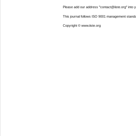
Please add our address "contact@iiste.org" into yo
This journal follows ISO 9001 management standa
Copyright © www.iiste.org