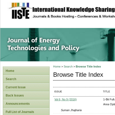
site description
Journal of Energy
Home
>
Search
>
Browse Title Index
Home
Browse Title Index
Search
Current Issue
ISSUE
TITLE
Back Issues
Vol 6, No 9 (2016)
1-Bit Ful
Announcements
Area Opti
Suman Jhajharia
Full List of Journals