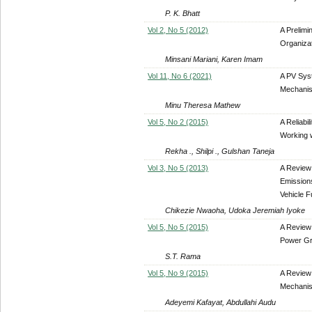
P. K. Bhatt
Vol 2, No 5 (2012)
A Prelimi
Organiza
Minsani Mariani, Karen Imam
Vol 11, No 6 (2021)
A PV Sys
Mechani
Minu Theresa Mathew
Vol 5, No 2 (2015)
A Reliabi
Working w
Rekha ., Shilpi ., Gulshan Taneja
Vol 3, No 5 (2013)
A Review 
Emission
Vehicle F
Chikezie Nwaoha, Udoka Jeremiah Iyoke
Vol 5, No 5 (2015)
A Review 
Power Gr
S.T. Rama
Vol 5, No 9 (2015)
A Review
Mechani
Adeyemi Kafayat, Abdullahi Audu