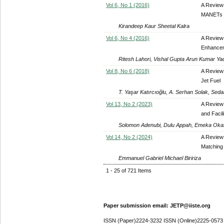
Vol 6, No 1 (2016)
A Review 
MANETs
Kirandeep Kaur Sheetal Kalra
Vol 6, No 4 (2016)
A Review
Enhanceme
Ritesh Lahori, Vishal Gupta Arun Kumar Ya
Vol 8, No 6 (2018)
A Review
Jet Fuel
T. Yaşar Katırcıoğlu, A. Serhan Solak, Se
Vol 13, No 2 (2023)
A Review 
and Facili
Solomon Adenubi, Dulu Appah, Emeka Okafo
Vol 14, No 2 (2024)
A Review 
Matching 
Emmanuel Gabriel Michael Biririza
1 - 25 of 721 Items
Paper submission email: JETP@iiste.org
ISSN (Paper)2224-3232 ISSN (Online)2225-0573