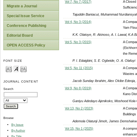
Vol 7, No 7 (2017)
A Closed 
Migrate a Journal
Sufficienc
Tajuddin Bantacut, Muhammad Nurdiansya
Special Issue Service
Vol 4, No 3 (2014)
A Compar
Conference Publishing
Yam Flou
K.K. Olatoye, R. Akinoso, A. I. Lawal, K.A B
Editorial Board
Vol 5, No 3 (2015)
A Compar
OPEN ACCESS Policy
(Eichhorn
the Reme
P. I. Edaigbini, S. E. Ogbeide, O. A. Olafuyi
FONT SIZE
Vol 5, No 11 (2015)
A Compara
Wastes a
Jacob Sunday Ibrahim, Alex Okibe Edeoja,
JOURNAL CONTENT
Vol 9, No 8 (2019)
A Compara
Search
Kano Dis
Ganiyu Adedayo Ajenikoko, Moshood Kola
Vol 13, No 2 (2023)
A Compara
Buildings
Browse
Ademola Olatunji Jimoh, James Demshak
By Issue
Vol 15, No 1 (2025)
A compreh
By Author
enhanceme
By Title