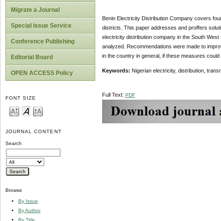
Migrate a Journal
Benin Electricity Distribution Company covers four 
Special Issue Service
districts. This paper addresses and proffers solut
electricity distribution company in the South West 
Conference Publishing
analyzed. Recommendations were made to improve o
in the country in general, if these measures could 
Editorial Board
Keywords:
Nigerian electricity, distribution, tra
OPEN ACCESS Policy
Full Text:
PDF
FONT SIZE
JOURNAL CONTENT
Search
Browse
By Issue
By Author
By Title