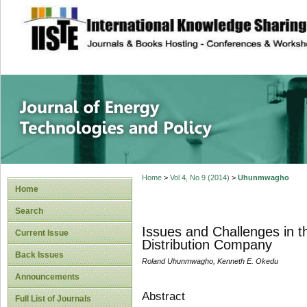
site description
Journal of Energy
Home
>
Vol 4, No 9 (2014)
>
Uhunmwagho
Home
Search
Issues and Challenges in the
Current Issue
Distribution Company
Back Issues
Roland Uhunmwagho, Kenneth E. Okedu
Announcements
Abstract
Full List of Journals