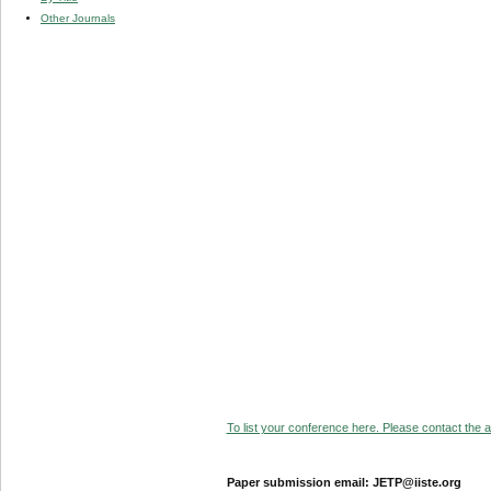
Other Journals
To list your conference here. Please contact the ad
Paper submission email: JETP@iiste.org