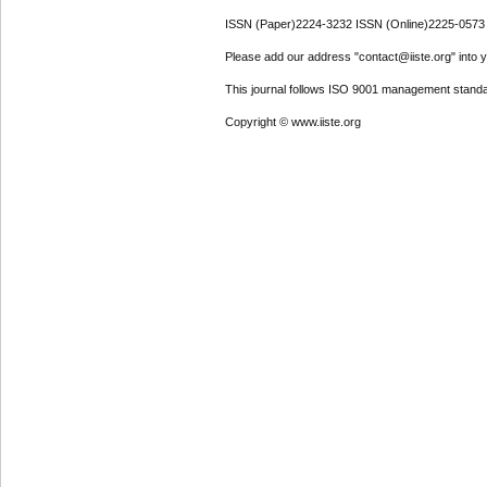
ISSN (Paper)2224-3232 ISSN (Online)2225-0573
Please add our address "contact@iiste.org" into yo
This journal follows ISO 9001 management standa
Copyright © www.iiste.org