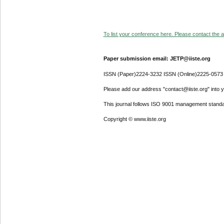
To list your conference here. Please contact the ad
Paper submission email: JETP@iiste.org
ISSN (Paper)2224-3232 ISSN (Online)2225-0573
Please add our address "contact@iiste.org" into yo
This journal follows ISO 9001 management standa
Copyright © www.iiste.org