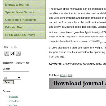
Migrate a Journal
The growth of the microalgae can be enhanced by o
Special Issue Service
conditions and nutrient concentration and availabil
and urea concentration and nitrogen limitation on g
Conference Publishing
carried out from samples collected from the Nair
and grown in Modified Bold’s Basal Media. Various
Editorial Board
indicated an optimum growth at light intensity of 
OPEN ACCESS Policy
weight of 53.5±1.29g after a 3 week growth period while a
reinhardtii
showed a tolerance response of 15% CO
conc
2
FONT SIZE
of urea also gave a yield of 5ml/g of dry weight. T
250gms.These results showed that by optimizing th
from this alga.
JOURNAL CONTENT
Keywords
:
Chlamydomonas reinhardtii
, lipids, 
Search
Full Text:
PDF ()
PDF
Browse
By Issue
By Author
By Title