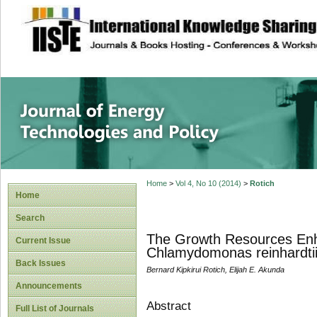
site description
Journal of Energy
Home
>
Vol 4, No 10 (2014)
>
Rotich
Home
Search
The Growth Resources Enhan
Current Issue
Chlamydomonas reinhardtii
Back Issues
Bernard Kipkirui Rotich, Elijah E. Akunda
Announcements
Abstract
Full List of Journals