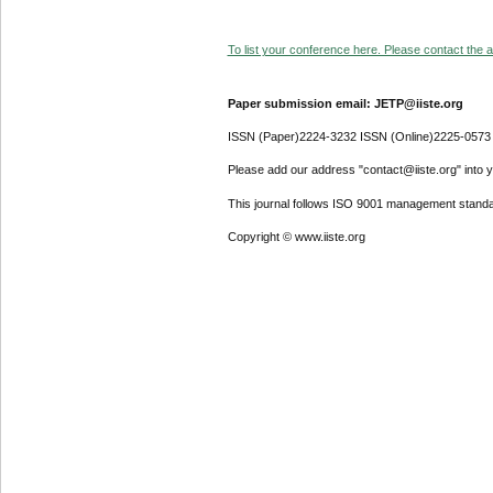
To list your conference here. Please contact the ad
Paper submission email: JETP@iiste.org
ISSN (Paper)2224-3232 ISSN (Online)2225-0573
Please add our address "contact@iiste.org" into yo
This journal follows ISO 9001 management standa
Copyright © www.iiste.org