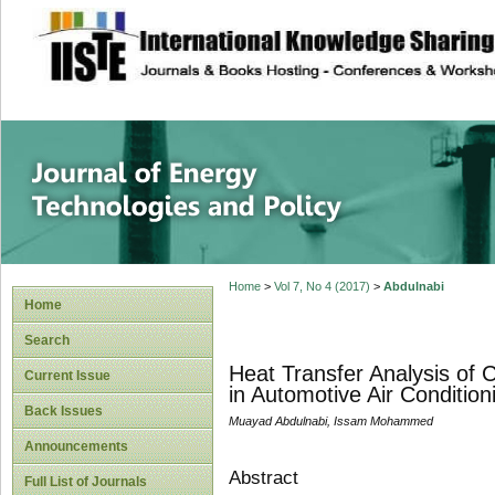
site description
Journal of Energy
Home
>
Vol 7, No 4 (2017)
>
Abdulnabi
Home
Search
Heat Transfer Analysis of
Current Issue
in Automotive Air Conditio
Back Issues
Muayad Abdulnabi, Issam Mohammed
Announcements
Abstract
Full List of Journals