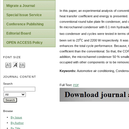
Migrate a Journal
In this paper, an experimental analysis of convent
Special Issue Service
heat transfer coefficient and energy is presented.
conventional round tube plate fin condenser, and c
Conference Publishing
fin microchannel condenser with 0.1 mm hydrauli
Editorial Board
two condenser and cycles were tested in terms of
o
been set to 23
C and 2200 W respectively. It was 
OPEN ACCESS Policy
enhances the total cycle performance. Because, t
coefficient than the conventional. So that, the CO
addition, the microchannel condenser 50 % smaller
FONT SIZE
occupied with other components or to be removed
Keywords:
Automotive air conditioning, Condens
JOURNAL CONTENT
Search
Full Text:
PDF
Browse
By Issue
By Author
By Title