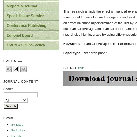
Migrate a Journal
This research is finds the effect of financial leve
Special Issue Service
firms out of 16 form fuel and energy sector listed
an effect on financial performance of the firm by 
Conference Publishing
the financial leverage and financial performance or
may choice high leverage by using different statisti
Editorial Board
Keywords:
Financial leverage, Firm Performance,
OPEN ACCESS Policy
Paper type:
Research paper
FONT SIZE
Full Text:
PDF
JOURNAL CONTENT
Search
Browse
By Issue
By Author
By Title