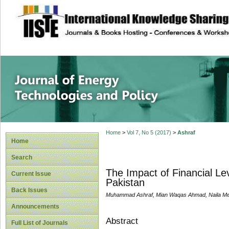
site description
Journal of Energy
Home
>
Vol 7, No 5 (2017)
>
Ashraf
Home
Search
The Impact of Financial L
Current Issue
Pakistan
Back Issues
Muhammad Ashraf, Mian Waqas Ahmad, Naila 
Announcements
Abstract
Full List of Journals