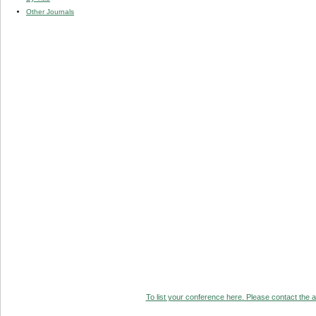
Other Journals
To list your conference here. Please contact the ad