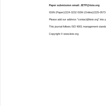
Paper submission email: JETP@iiste.org
ISSN (Paper)2224-3232 ISSN (Online)2225-0573
Please add our address "contact@iiste.org" into yo
This journal follows ISO 9001 management standa
Copyright © www.iiste.org