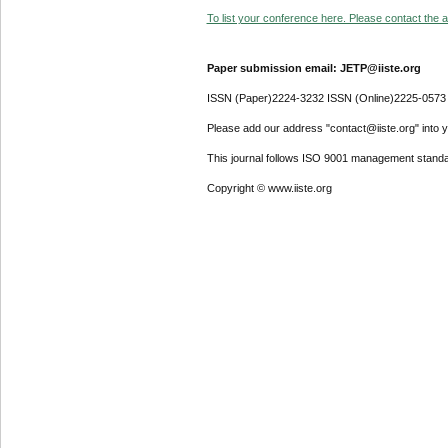
To list your conference here. Please contact the ad
Paper submission email: JETP@iiste.org
ISSN (Paper)2224-3232 ISSN (Online)2225-0573
Please add our address "contact@iiste.org" into yo
This journal follows ISO 9001 management standa
Copyright © www.iiste.org