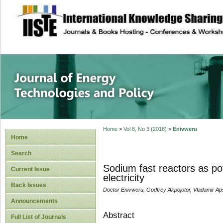
site description
Journal of Energy
Home
>
Vol 8, No 3 (2018)
>
Enivweru
Home
Search
Sodium fast reactors as pot
Current Issue
electricity
Back Issues
Doctor Enivweru, Godfrey Akpojotor, Vladamir Ap
Announcements
Abstract
Full List of Journals