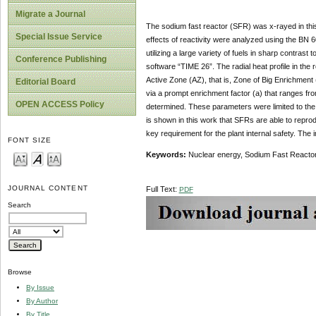
Migrate a Journal
The sodium fast reactor (SFR) was x-rayed in this
Special Issue Service
effects of reactivity were analyzed using the BN 6
utilizing a large variety of fuels in sharp contra
Conference Publishing
software “TIME 26”. The radial heat profile in the 
Active Zone (AZ), that is, Zone of Big Enrichmen
Editorial Board
via a prompt enrichment factor (a) that ranges fr
OPEN ACCESS Policy
determined. These parameters were limited to the 
is shown in this work that SFRs are able to reprod
key requirement for the plant internal safety. The
FONT SIZE
Keywords:
Nuclear energy, Sodium Fast Reactor,
JOURNAL CONTENT
Full Text:
PDF
Search
Browse
By Issue
By Author
By Title