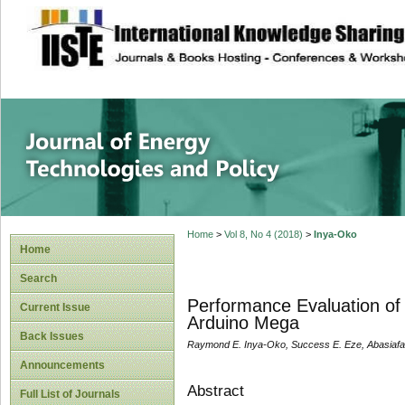
site description
Journal of Energy
Home
>
Vol 8, No 4 (2018)
>
Inya-Oko
Home
Search
Performance Evaluation of
Current Issue
Arduino Mega
Back Issues
Raymond E. Inya-Oko, Success E. Eze, Abasiafa
Announcements
Abstract
Full List of Journals