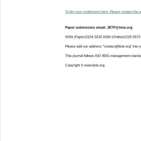
To list your conference here. Please contact the ad
Paper submission email: JETP@iiste.org
ISSN (Paper)2224-3232 ISSN (Online)2225-0573
Please add our address "contact@iiste.org" into yo
This journal follows ISO 9001 management standa
Copyright © www.iiste.org