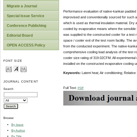
Migrate a Journal
Performance evaluation of native-kankan padded ev
Special Issue Service
improvised and conventionally sourced for such a
which is used as thermal insulation material. Dry
Conference Publishing
cooled by evaporative means where the sensible hea
was supplied to the constructed cooler for a tes
Editorial Board
space / cooler exit of the test room facility. T
OPEN ACCESS Policy
from the conducted experiment. The native-kankan d
comprehensive cooling load analysis of the test r
cooler size rating of 319.02CFM. All experimenta
FONT SIZE
installed on the constructed evaporative cooling un
Keywords:
Latent heat; Air conditioning; Relati
JOURNAL CONTENT
Full Text:
PDF
Search
Browse
By Issue
By Author
By Title