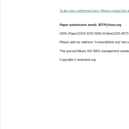
To list your conference here. Please contact the ad
Paper submission email: JETP@iiste.org
ISSN (Paper)2224-3232 ISSN (Online)2225-0573
Please add our address "contact@iiste.org" into yo
This journal follows ISO 9001 management standa
Copyright © www.iiste.org