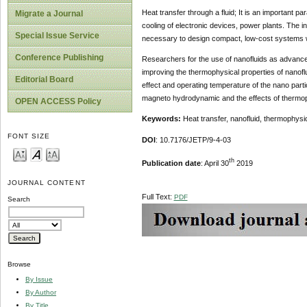
Heat transfer through a fluid; It is an important p
Migrate a Journal
cooling of electronic devices, power plants. The i
Special Issue Service
necessary to design compact, low-cost systems wi
Conference Publishing
Researchers for the use of nanofluids as advanced
improving the thermophysical properties of nanofl
Editorial Board
effect and operating temperature of the nano partic
magneto hydrodynamic and the effects of thermophy
OPEN ACCESS Policy
Keywords:
Heat transfer, nanofluid, thermophys
FONT SIZE
DOI
: 10.7176/JETP/9-4-03
th
Publication date
: April 30
2019
JOURNAL CONTENT
Full Text:
PDF
Search
Browse
By Issue
By Author
By Title