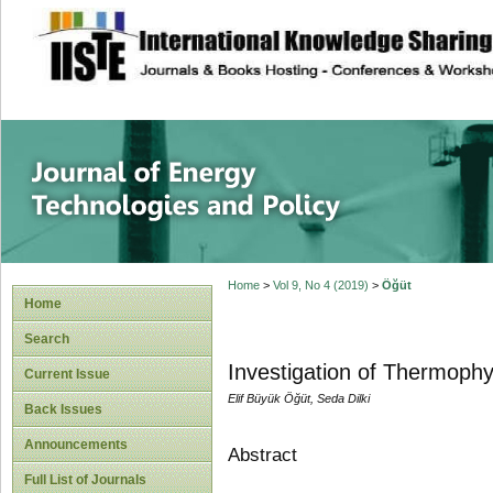
site description
Journal of Energy
Home
>
Vol 9, No 4 (2019)
>
Öğüt
Home
Search
Investigation of Thermophy
Current Issue
Elif Büyük Öğüt, Seda Dilki
Back Issues
Announcements
Abstract
Full List of Journals