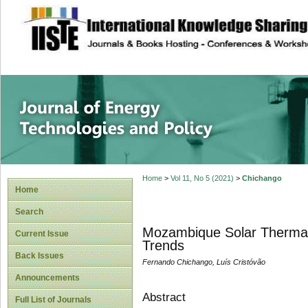
site description
Journal of Energy
Home
>
Vol 11, No 5 (2021)
>
Chichango
Home
Search
Mozambique Solar Thermal 
Current Issue
Trends
Back Issues
Fernando Chichango, Luís Cristóvão
Announcements
Abstract
Full List of Journals