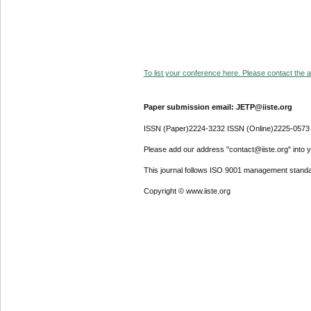
To list your conference here. Please contact the ad
Paper submission email: JETP@iiste.org
ISSN (Paper)2224-3232 ISSN (Online)2225-0573
Please add our address "contact@iiste.org" into yo
This journal follows ISO 9001 management standa
Copyright © www.iiste.org