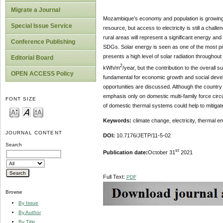
Migrate a Journal
Mozambique’s economy and population is growing f
Special Issue Service
resource, but access to electricity is still a cha
rural areas will represent a significant energy and
Conference Publishing
SDGs. Solar energy is seen as one of the most pro
presents a high level of solar radiation throughout
Editorial Board
2
kWh/m
/year, but the contribution to the overall 
OPEN ACCESS Policy
fundamental for economic growth and social devel
opportunities are discussed. Although the country
emphasis only on domestic multi-family force circu
FONT SIZE
of domestic thermal systems could help to mitigate
Keywords:
climate change, electricity, thermal ene
JOURNAL CONTENT
DOI:
10.7176/JETP/11-5-02
Search
st
Publication date:
October 31
2021
Full Text:
PDF
Browse
By Issue
By Author
By Title