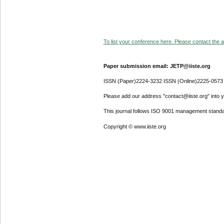
To list your conference here. Please contact the ad
Paper submission email: JETP@iiste.org
ISSN (Paper)2224-3232 ISSN (Online)2225-0573
Please add our address "contact@iiste.org" into yo
This journal follows ISO 9001 management standa
Copyright © www.iiste.org