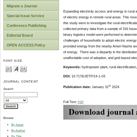
Migrate a Journal
Expanding electricity access and energy in rural ar
Special Issue Service
of electric energy in remote rural areas. This res
this study were to investigate the rural electrific
Conference Publishing
collected primary data from a sample of 316 househo
binary logistics model were performed to determine
Editorial Board
challenges of households to adopt electric energy
OPEN ACCESS Policy
provided energy from the nearby Ameri-Nashe and 
of energy. There was a disparity in the distributio
unaffordable cost of adoption, and grid-based elec
FONT SIZE
Keywords:
hydropower plant, rural electrificati
DOI:
10.7176/JETP/14-1-03
JOURNAL CONTENT
st
Publication date:
January 31
2024
Search
Full Text:
PDF
Browse
By Issue
By Author
By Title