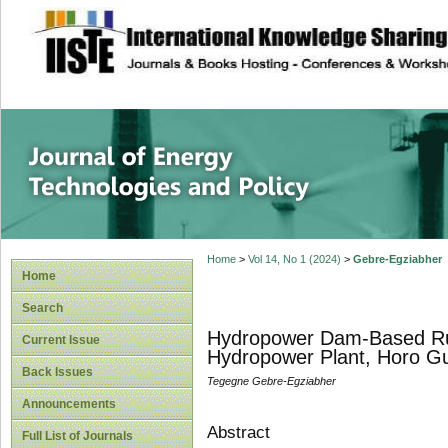
site description
Journal of Energy
Home
>
Vol 14, No 1 (2024)
>
Gebre-Egziabher
Home
Search
Hydropower Dam-Based Rural
Current Issue
Hydropower Plant, Horo G
Back Issues
Tegegne Gebre-Egziabher
Announcements
Abstract
Full List of Journals