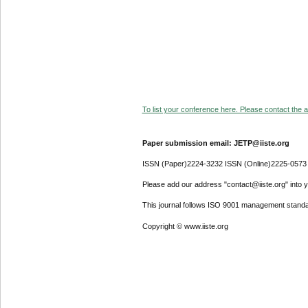
To list your conference here. Please contact the ad
Paper submission email: JETP@iiste.org
ISSN (Paper)2224-3232 ISSN (Online)2225-0573
Please add our address "contact@iiste.org" into yo
This journal follows ISO 9001 management standa
Copyright © www.iiste.org