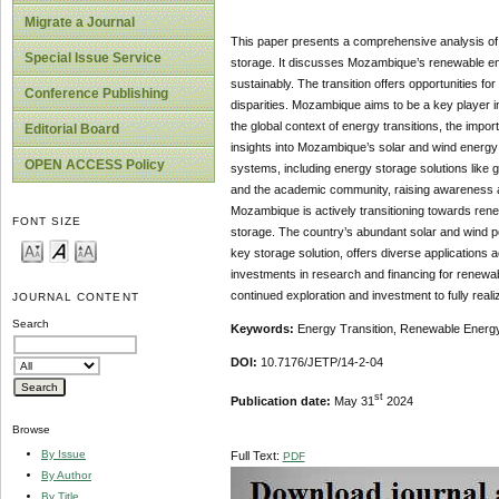
Migrate a Journal
This paper presents a comprehensive analysis of 
Special Issue Service
storage. It discusses Mozambique’s renewable ener
sustainably. The transition offers opportunities 
Conference Publishing
disparities. Mozambique aims to be a key player i
the global context of energy transitions, the imp
Editorial Board
insights into Mozambique’s solar and wind energy p
OPEN ACCESS Policy
systems, including energy storage solutions like
and the academic community, raising awareness an
Mozambique is actively transitioning towards ren
FONT SIZE
storage. The country’s abundant solar and wind p
key storage solution, offers diverse applications
investments in research and financing for renewab
continued exploration and investment to fully realize
JOURNAL CONTENT
Search
Keywords:
Energy Transition, Renewable Energy
DOI:
10.7176/JETP/14-2-04
st
Publication date:
May 31
2024
Browse
By Issue
Full Text:
PDF
By Author
By Title