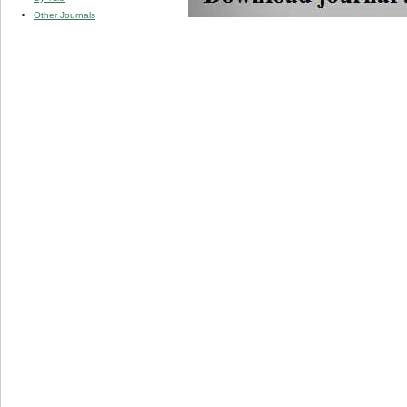
Other Journals