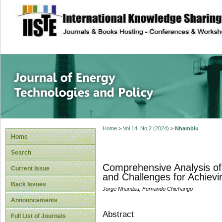
site description
Journal of Energy
Home
>
Vol 14, No 2 (2024)
>
Nhambiu
Home
Search
Comprehensive Analysis of
Current Issue
and Challenges for Achievi
Back Issues
Jorge Nhambiu, Fernando Chichango
Announcements
Abstract
Full List of Journals