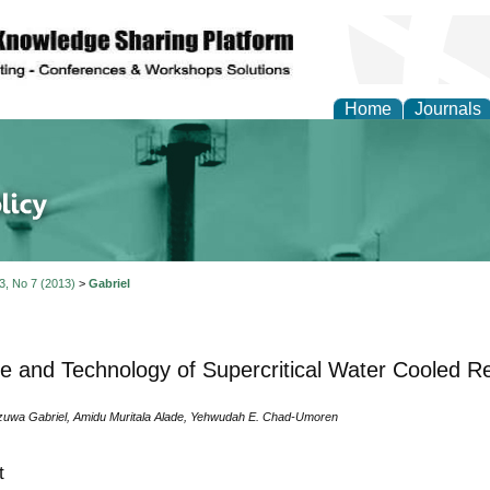
Home
Journals
of Energy Technologies
 3, No 7 (2013)
>
Gabriel
e and Technology of Supercritical Water Cooled R
uwa Gabriel, Amidu Muritala Alade, Yehwudah E. Chad-Umoren
t