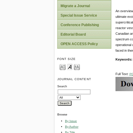
Migrate a Journal
An overview
Special Issue Service
ultimate evo
supercritic
Conference Publishing
reactor ves
Canadian an
Editorial Board
spectrum co
OPEN ACCESS Policy
operational 
faced in the
FONT SIZE
Keywords
Full Text:
P
JOURNAL CONTENT
Search
Browse
By Issue
By Author
By Title