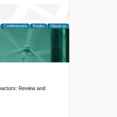
Conferences
Books
About us
 and Policy
eactors: Review and