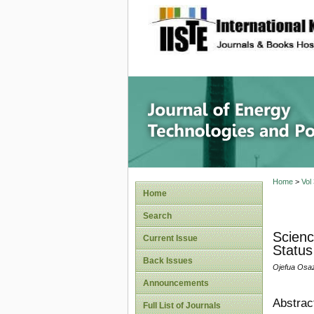
site description
Journal 
Home
>
Vol
Home
Search
Scienc
Current Issue
Status
Back Issues
Ojefua Osaz
Announcements
Abstrac
Full List of Journals