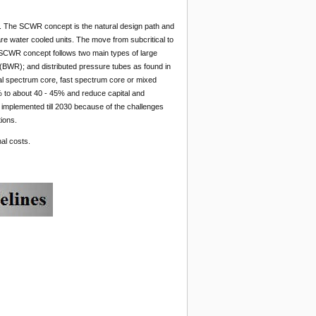
. The SCWR concept is the natural design path and
re water cooled units. The move from subcritical to
 SCWR concept follows two main types of large
(BWR); and distributed pressure tubes as found in
l spectrum core, fast spectrum core or mixed
 to about 40 - 45% and reduce capital and
 implemented till 2030 because of the challenges
ions.
al costs.