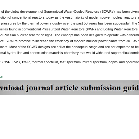
 of the global development of Supercritical Water-Cooled Reactors (SCWRs) has been given
lution of conventional reactors today as the vast majority of modern power nuclear reactors a
al pressures by the thermal power industry over the past 50 years has been successful. The
sel as found in conventional Pressurized Water Reactors (PWR) and Boiling Water Reactors 
d Russian nuclear reactor designs. The concept has been designed to operate with a therma
re. SCWRs promise to increase the efficiency of modern nuclear power plants from 30 - 35%
costs. Most of the SCWR designs are still at the conceptual stage and are not expected to be
rmal-hydraulics and construction materials chemistry that would withstand supercritical condit
:
SCWR, PWR, BWR, thermal spectrum, fast spectrum, mixed spectrum, capital and operation
DF