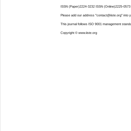
ISSN (Paper)2224-3232 ISSN (Online)2225-0573
Please add our address "contact@iiste.org" into yo
This journal follows ISO 9001 management standa
Copyright © www.iiste.org