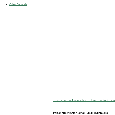
Other Journals
To list your conference here. Please contact the ad
Paper submission email: JETP@iiste.org