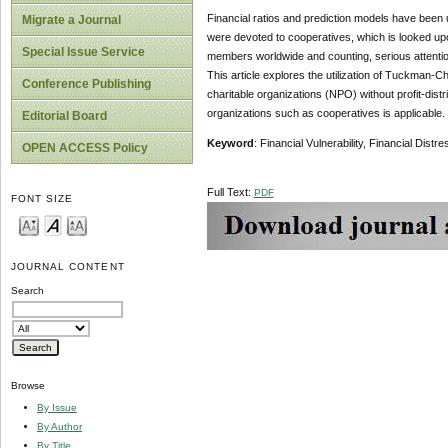
Financial ratios and prediction models have been u
Migrate a Journal
were devoted to cooperatives, which is looked upo
Special Issue Service
members worldwide and counting, serious attentio
This article explores the utilization of Tuckman-Ch
Conference Publishing
charitable organizations (NPO) without profit-distrib
organizations such as cooperatives is applicable.
Editorial Board
Keyword
: Financial Vulnerability, Financial Dist
OPEN ACCESS Policy
Full Text:
PDF
FONT SIZE
JOURNAL CONTENT
Search
Browse
By Issue
By Author
By Title