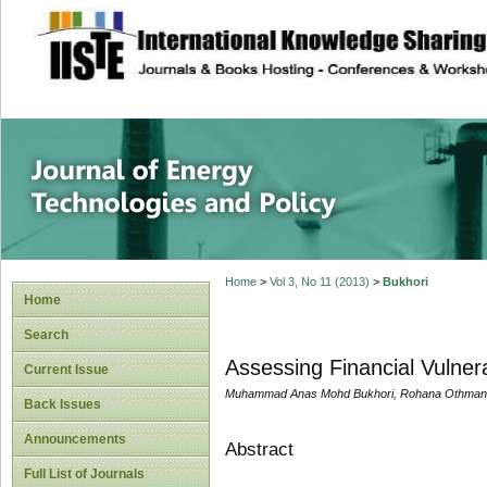
site description
Journal of Energy
Home
>
Vol 3, No 11 (2013)
>
Bukhori
Home
Search
Assessing Financial Vulnera
Current Issue
Muhammad Anas Mohd Bukhori, Rohana Othman, 
Back Issues
Announcements
Abstract
Full List of Journals