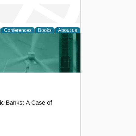
Conferences
Books
About us
 and Policy
ic Banks: A Case of