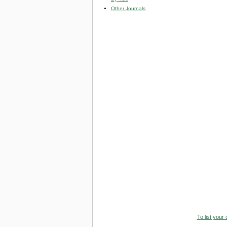
Other Journals
To list your