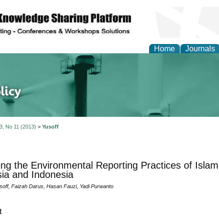
Home
Journals
of Energy Technologies
 3, No 11 (2013)
>
Yusoff
ing the Environmental Reporting Practices of Islam
ia and Indonesia
soff, Faizah Darus, Hasan Fauzi, Yadi Purwanto
t