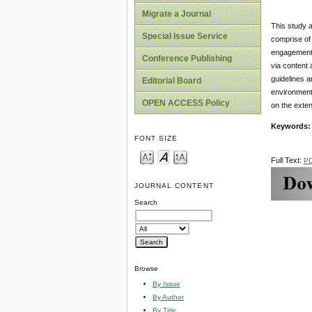
Migrate a Journal
This study a
Special Issue Service
comprise of 
engagement t
Conference Publishing
via content
guidelines a
Editorial Board
environmenta
OPEN ACCESS Policy
on the exten
Keywords:
FONT SIZE
Full Text:
P
JOURNAL CONTENT
Search
Browse
By Issue
By Author
By Title