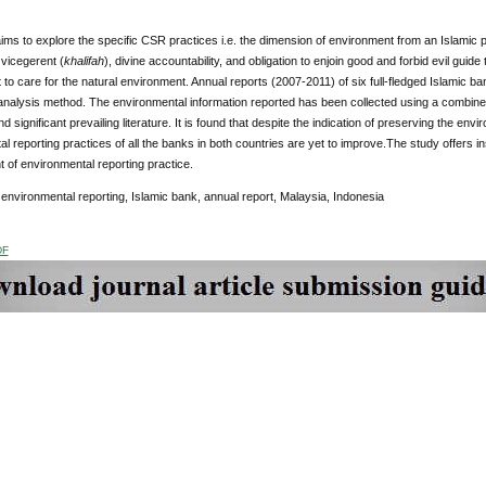
ims to explore the specific CSR practices i.e. the dimension of environment from an Islamic p
vicegerent (
khalifah
), divine accountability, and obligation to enjoin good and forbid evil gui
o care for the natural environment. Annual reports (2007-2011) of six full-fledged Islamic 
 analysis method. The environmental information reported has been collected using a combin
nd significant prevailing literature. It is found that despite the indication of preserving the en
l reporting practices of all the banks in both countries are yet to improve.The study offers insig
t of environmental reporting practice.
environmental reporting, Islamic bank, annual report, Malaysia, Indonesia
DF