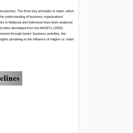
erspective. The three key principles in Islam, which
de the understanding of business organizations’
banks in Malaysia and Indonesia have been analysed
ed index developed from the AAOIFI’s (2005)
vironment through banks’ business activities, the
hts pertaining to the influence of religion i.e. Islam