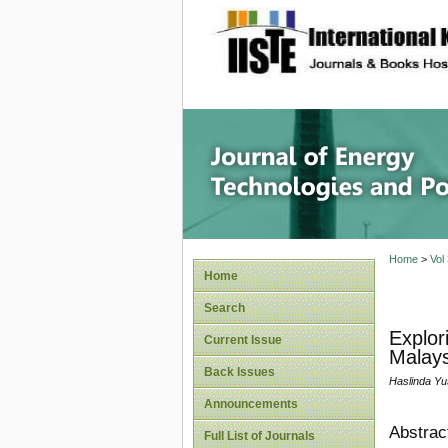
site description
Journal 
Home
>
Vol
Home
Search
Explor
Current Issue
Malays
Back Issues
Haslinda Yu
Announcements
Abstrac
Full List of Journals