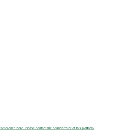
 conference here. Please contact the administrator of this platform.