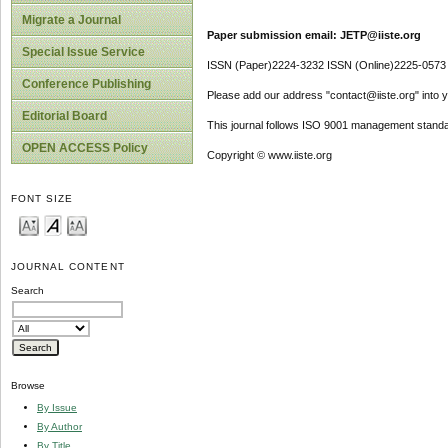
Migrate a Journal
Paper submission email: JETP@iiste.org
Special Issue Service
ISSN (Paper)2224-3232 ISSN (Online)2225-0573
Conference Publishing
Please add our address "contact@iiste.org" into yo
Editorial Board
This journal follows ISO 9001 management standa
OPEN ACCESS Policy
Copyright © www.iiste.org
FONT SIZE
JOURNAL CONTENT
Search
Browse
By Issue
By Author
By Title