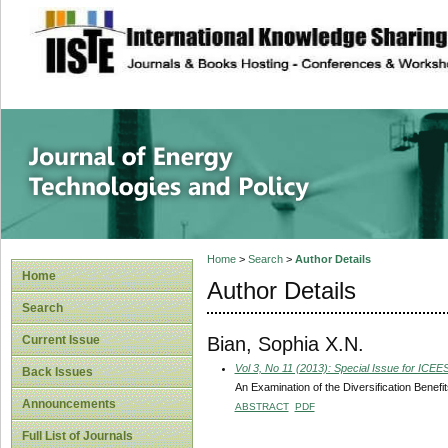
site description
Journal of Energy
Home
>
Search
>
Author Details
Home
Author Details
Search
Bian, Sophia X.N.
Current Issue
Vol 3, No 11 (2013): Special Issue for ICE
Back Issues
An Examination of the Diversification Benefit
Announcements
ABSTRACT
PDF
Full List of Journals