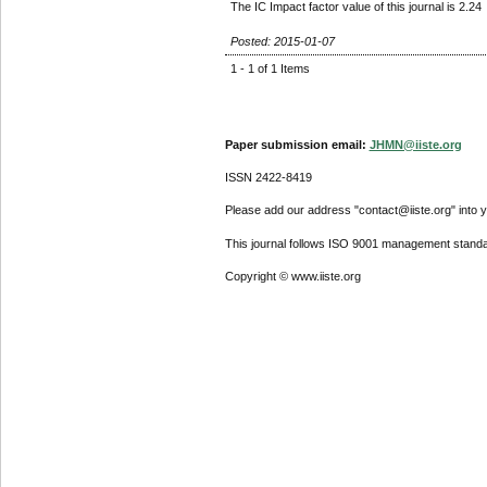
The IC Impact factor value of this journal is 2.24
Posted: 2015-01-07
1 - 1 of 1 Items
Paper submission email:
JHMN@iiste.org
ISSN 2422-8419
Please add our address "contact@iiste.org" into yo
This journal follows ISO 9001 management standa
Copyright © www.iiste.org