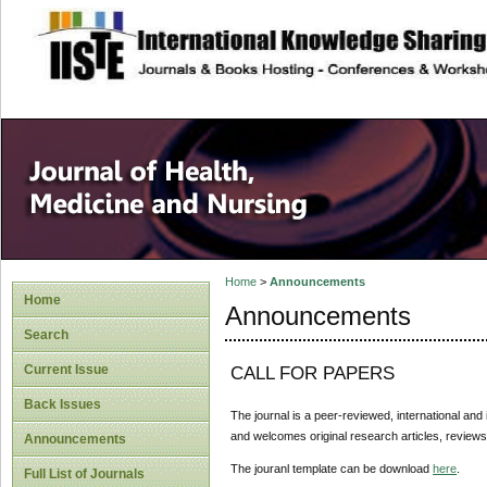
site description
Home
>
Announcements
Home
Announcements
Search
Current Issue
CALL FOR PAPERS
Back Issues
The journal is a peer-reviewed, international and 
and welcomes original research articles, reviews
Announcements
The jouranl template can be download
here
.
Full List of Journals