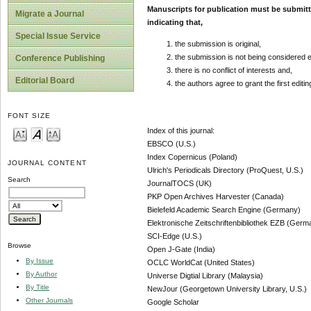
Manuscripts for publication must be submit
Migrate a Journal
indicating that,
Special Issue Service
the submission is original,
the submission is not being considered 
Conference Publishing
there is no conflict of interests and,
Editorial Board
the authors agree to grant the first editi
FONT SIZE
Index of this journal:
EBSCO (U.S.)
Index Copernicus (Poland)
JOURNAL CONTENT
Ulrich's Periodicals Directory (ProQuest, U.S.)
Search
JournalTOCS (UK)
PKP Open Archives Harvester (Canada)
Bielefeld Academic Search Engine (Germany)
Elektronische Zeitschriftenbibliothek EZB (Germ
SCI-Edge (U.S.)
Browse
Open J-Gate (India)
By Issue
OCLC WorldCat (United States)
By Author
Universe Digtial Library (Malaysia)
By Title
NewJour (Georgetown University Library, U.S.)
Other Journals
Google Scholar