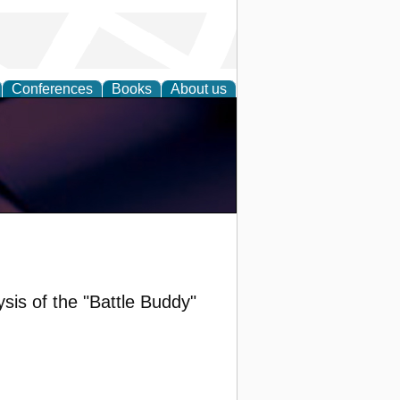
Conferences
Books
About us
is of the "Battle Buddy"