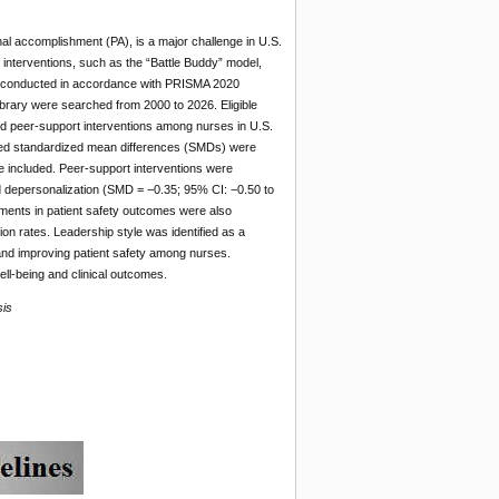
l accomplishment (PA), is a major challenge in U.S.
 interventions, such as the “Battle Buddy” model,
re conducted in accordance with PRISMA 2020
ary were searched from 2000 to 2026. Eligible
red peer-support interventions among nurses in U.S.
oled standardized mean differences (SMDs) were
e included. Peer-support interventions were
d depersonalization (SMD = −0.35; 95% CI: −0.50 to
ments in patient safety outcomes were also
on rates. Leadership style was identified as a
 and improving patient safety among nurses.
ll-being and clinical outcomes.
sis