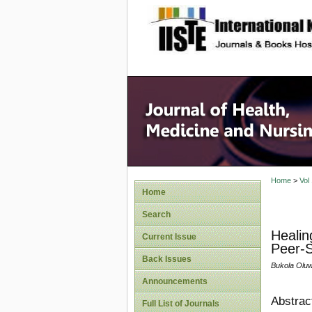
site description
Home
>
Vol
Home
Search
Healin
Current Issue
Peer-S
Back Issues
Bukola Oluw
Announcements
Abstrac
Full List of Journals