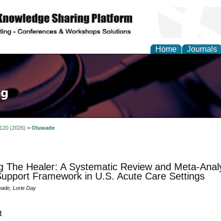
Home
Journals
 120 (2026)
>
Oluwade
g The Healer: A Systematic Review and Meta-Analys
upport Framework in U.S. Acute Care Settings
ade, Lorie Day
t