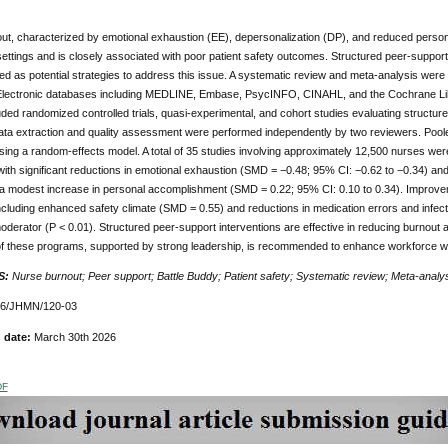
ut, characterized by emotional exhaustion (EE), depersonalization (DP), and reduced persona
ettings and is closely associated with poor patient safety outcomes. Structured peer-support
d as potential strategies to address this issue. A systematic review and meta-analysis we
 Electronic databases including MEDLINE, Embase, PsycINFO, CINAHL, and the Cochrane Libr
uded randomized controlled trials, quasi-experimental, and cohort studies evaluating structu
Data extraction and quality assessment were performed independently by two reviewers. Po
sing a random-effects model. A total of 35 studies involving approximately 12,500 nurses wer
ith significant reductions in emotional exhaustion (SMD = −0.48; 95% CI: −0.62 to −0.34) an
 a modest increase in personal accomplishment (SMD = 0.22; 95% CI: 0.10 to 0.34). Improve
cluding enhanced safety climate (SMD = 0.55) and reductions in medication errors and infecti
moderator (P < 0.01). Structured peer-support interventions are effective in reducing burnout
 of these programs, supported by strong leadership, is recommended to enhance workforce we
S:
Nurse burnout; Peer support; Battle Buddy; Patient safety; Systematic review; Meta-analy
76/JHMN/120-03
 date:
March 30th 2026
DF