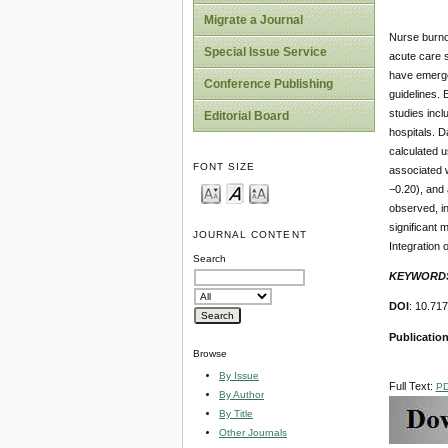
Migrate a Journal
Nurse burno
Special Issue Service
acute care s
have emerge
Conference Publishing
guidelines.
studies incl
Editorial Board
hospitals. 
calculated u
FONT SIZE
associated w
−0.20), and
observed, in
significant 
JOURNAL CONTENT
Integration
Search
KEYWORD
DOI
: 10.71
Publication
Browse
By Issue
Full Text:
P
By Author
By Title
Other Journals