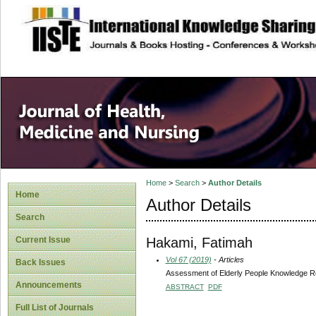
site description
Home
>
Search
>
Author Details
Home
Author Details
Search
Hakami, Fatimah
Current Issue
Vol 67 (2019)
- Articles
Back Issues
Assessment of Elderly People Knowledge Re
Announcements
ABSTRACT
PDF
Full List of Journals