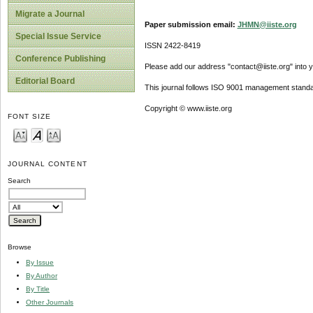
Migrate a Journal
Paper submission email:
JHMN@iiste.org
Special Issue Service
ISSN 2422-8419
Conference Publishing
Please add our address "contact@iiste.org" into yo
Editorial Board
This journal follows ISO 9001 management standa
Copyright © www.iiste.org
FONT SIZE
JOURNAL CONTENT
Search
Browse
By Issue
By Author
By Title
Other Journals