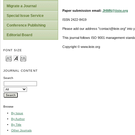
Migrate a Journal
Paper submission email:
JHMN@iiste.org
Special Issue Service
ISSN 2422-8419
Conference Publishing
Please add our address "contact@iiste.org" into yo
Editorial Board
This journal follows ISO 9001 management standa
Copyright © www.iiste.org
FONT SIZE
JOURNAL CONTENT
Search
Browse
By Issue
By Author
By Title
Other Journals