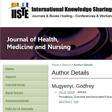
site description
Home
>
Search
>
Author Details
Home
Author Details
Search
Mugyenyi, Godfrey
Current Issue
Vol 22 (2016)
- Articles
Back Issues
Prevalence, Outcome and Associated Factor
Announcements
ABSTRACT
PDF
Full List of Journals