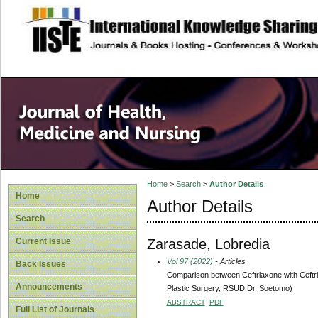
site description
Home
>
Search
>
Author Details
Home
Author Details
Search
Zarasade, Lobredia
Current Issue
Vol 97 (2022)
- Articles
Back Issues
Comparison between Ceftriaxone with Ceftri
Announcements
Plastic Surgery, RSUD Dr. Soetomo)
ABSTRACT
PDF
Full List of Journals