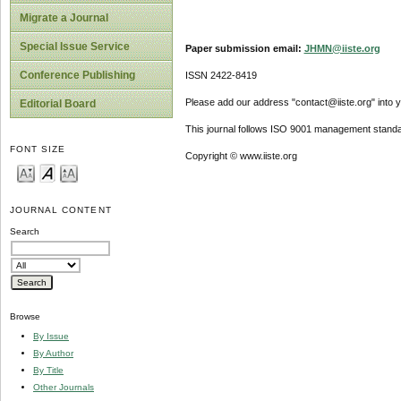
Migrate a Journal
Special Issue Service
Paper submission email:
JHMN@iiste.org
Conference Publishing
ISSN 2422-8419
Please add our address "contact@iiste.org" into yo
Editorial Board
This journal follows ISO 9001 management standa
FONT SIZE
Copyright © www.iiste.org
JOURNAL CONTENT
Search
Browse
By Issue
By Author
By Title
Other Journals