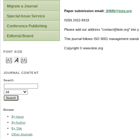
Migrate a Journal
Paper submission email:
JHMN@iiste.org
Special Issue Service
ISSN 2422-8419
Conference Publishing
Please add our address "contact@iiste.org" into yo
Editorial Board
This journal follows ISO 9001 management standa
Copyright © www.iiste.org
FONT SIZE
JOURNAL CONTENT
Search
Browse
By Issue
By Author
By Title
Other Journals