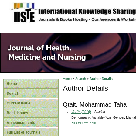
site description
Home
>
Search
>
Author Details
Home
Author Details
Search
Qtait, Mohammad Taha
Current Issue
Vol 24 (2016)
- Articles
Back Issues
Demographic Variable (Age, Gender, Marital 
Announcements
ABSTRACT
PDF
Full List of Journals