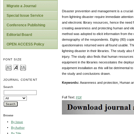
Migrate a Journal
Disaster prevention and management is a crucial 
Special Issue Service
from lightning disaster require immediate attentio
and electronic library resources, hence the need
Conference Publishing
creating awareness and protecting human and electr
method was adopted to elicit information from the 
Editorial Board
demography of the respondents. Eighty (80) copies 
OPEN ACCESS Policy
questionnaires returned were all found usable. T
lightning disaster in their libraries. The study also
injury. The study also finds that human resources i
FONT SIZE
equipment in the libraries necessitates the deploym
equipment installation as this will be detrimenta
the study and conclusions drawn.
JOURNAL CONTENT
Keywords:
Awareness and protection, Human and e
Search
Full Text:
PDF
Browse
By Issue
By Author
By Title