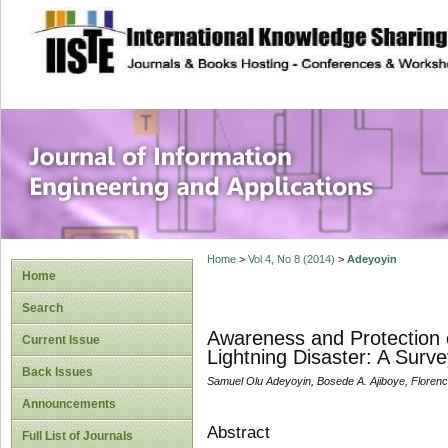
site description
Journal of Inform
Applications
Home
>
Vol 4, No 8 (2014)
>
Adeyoyin
Home
Search
Awareness and Protection 
Current Issue
Lightning Disaster: A Surve
Back Issues
Samuel Olu Adeyoyin, Bosede A. Ajiboye, Floren
Announcements
Abstract
Full List of Journals