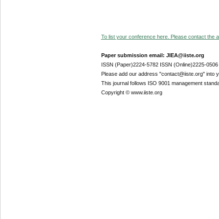
To list your conference here. Please contact the ad
Paper submission email: JIEA@iiste.org
ISSN (Paper)2224-5782 ISSN (Online)2225-0506
Please add our address "contact@iiste.org" into yo
This journal follows ISO 9001 management standa
Copyright © www.iiste.org