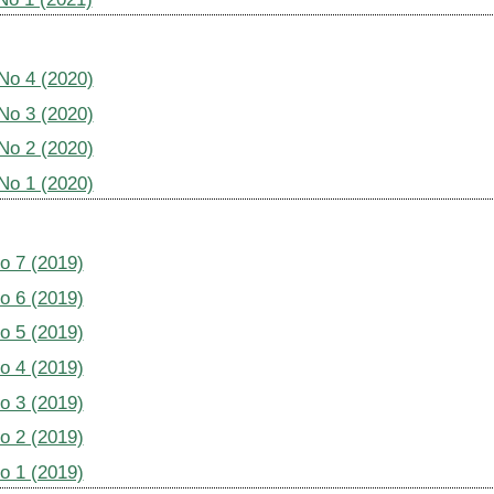
 No 4 (2020)
 No 3 (2020)
 No 2 (2020)
 No 1 (2020)
No 7 (2019)
No 6 (2019)
No 5 (2019)
No 4 (2019)
No 3 (2019)
No 2 (2019)
No 1 (2019)