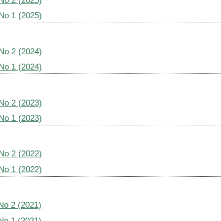
 No 2 (2025)
 No 1 (2025)
 No 2 (2024)
 No 1 (2024)
 No 2 (2023)
 No 1 (2023)
 No 2 (2022)
 No 1 (2022)
 No 2 (2021)
 No 1 (2021)