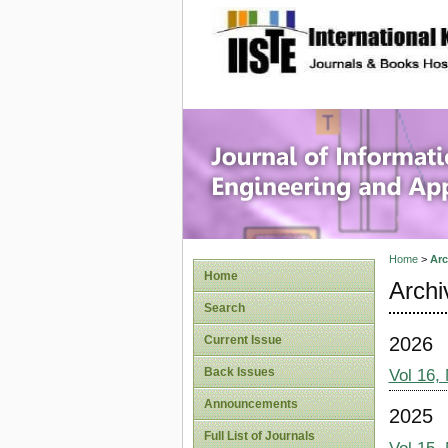
site description
Journal 
Applicat
Home
>
Arc
Home
Archi
Search
2026
Current Issue
Back Issues
Vol 16,
Announcements
2025
Full List of Journals