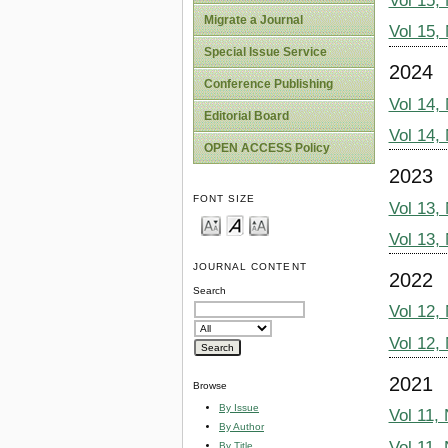
Vol 15,
Migrate a Journal
Vol 15,
Special Issue Service
2024
Conference Publishing
Vol 14,
Editorial Board
Vol 14,
OPEN ACCESS Policy
2023
FONT SIZE
Vol 13,
Vol 13,
JOURNAL CONTENT
2022
Search
Vol 12,
Vol 12,
2021
Browse
By Issue
Vol 11,
By Author
Vol 11,
By Title