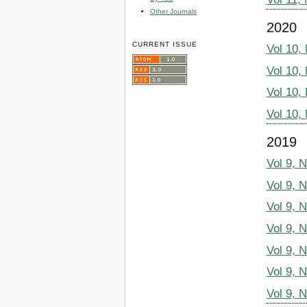
Other Journals
2020
CURRENT ISSUE
Vol 10,
Vol 10,
Vol 10,
Vol 10,
2019
Vol 9, 
Vol 9, 
Vol 9, 
Vol 9, 
Vol 9, 
Vol 9, 
Vol 9, 