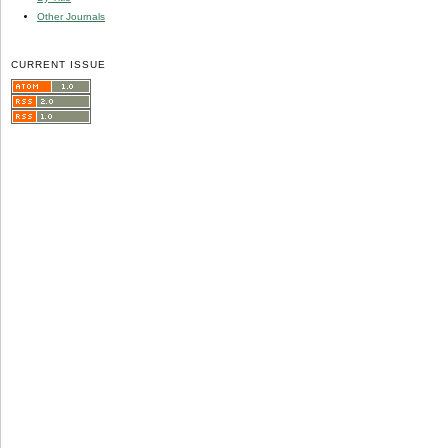
Other Journals
CURRENT ISSUE