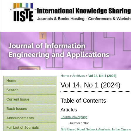
site description
Journal of Inform
Applications
Home
>
Archives
>
Vol 14, No 1 (2024)
Home
Vol 14, No 1 (2024)
Search
Table of Contents
Current Issue
Back Issues
Articles
Journal coverpage
Announcements
Journal Editor
Full List of Journals
GIS Based Road Network Analysis: In the Case of