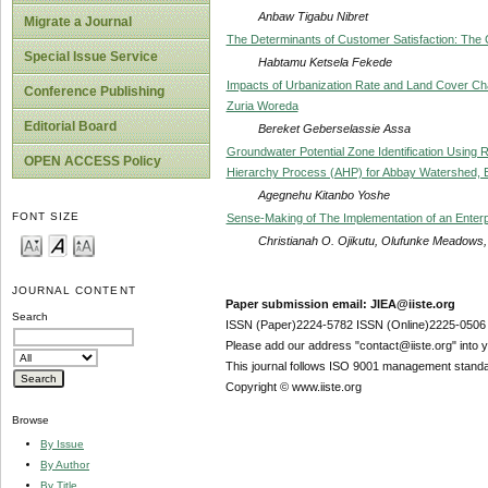
Anbaw Tigabu Nibret
Migrate a Journal
The Determinants of Customer Satisfaction: T
Special Issue Service
Habtamu Ketsela Fekede
Impacts of Urbanization Rate and Land Cover C
Conference Publishing
Zuria Woreda
Editorial Board
Bereket Geberselassie Assa
Groundwater Potential Zone Identification Usin
OPEN ACCESS Policy
Hierarchy Process (AHP) for Abbay Watershed, E
Agegnehu Kitanbo Yoshe
FONT SIZE
Sense-Making of The Implementation of an Enterp
Christianah O. Ojikutu, Olufunke Meadow
JOURNAL CONTENT
Paper submission email: JIEA@iiste.org
Search
ISSN (Paper)2224-5782 ISSN (Online)2225-0506
Please add our address "contact@iiste.org" into yo
This journal follows ISO 9001 management standa
Copyright © www.iiste.org
Browse
By Issue
By Author
By Title