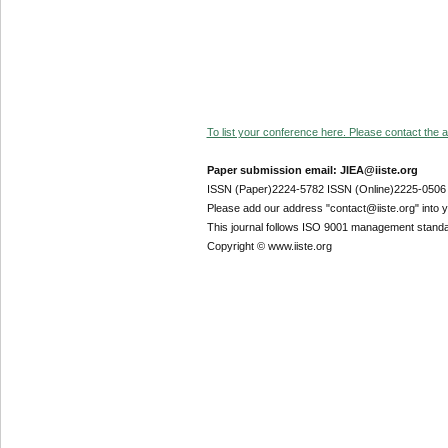
To list your conference here. Please contact the ad
Paper submission email: JIEA@iiste.org
ISSN (Paper)2224-5782 ISSN (Online)2225-0506
Please add our address "contact@iiste.org" into yo
This journal follows ISO 9001 management standa
Copyright © www.iiste.org