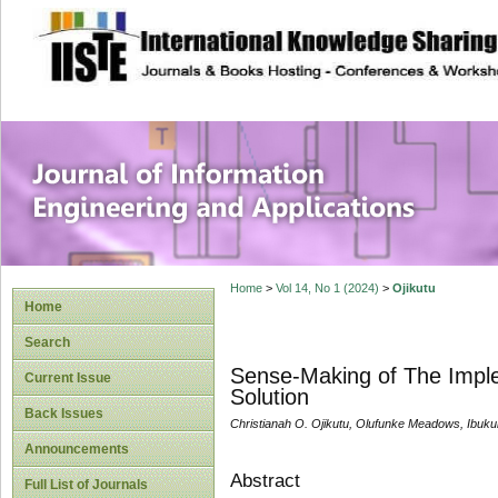
site description
Journal of Inform
Applications
Home
>
Vol 14, No 1 (2024)
>
Ojikutu
Home
Search
Sense-Making of The Imple
Current Issue
Solution
Back Issues
Christianah O. Ojikutu, Olufunke Meadows, Ibu
Announcements
Abstract
Full List of Journals