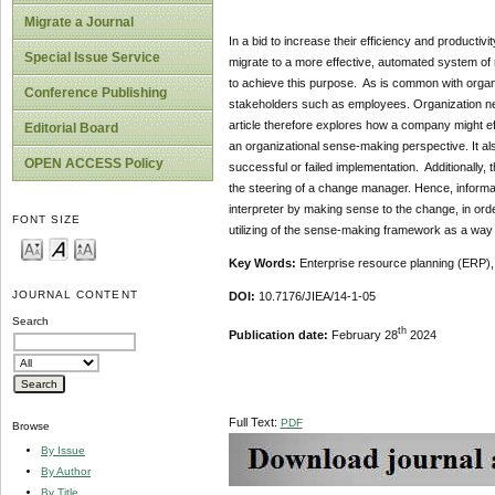
Migrate a Journal
In a bid to increase their efficiency and productiv
Special Issue Service
migrate to a more effective, automated system o
to achieve this purpose. As is common with organ
Conference Publishing
stakeholders such as employees. Organization ne
article therefore explores how a company might e
Editorial Board
an organizational sense-making perspective. It als
OPEN ACCESS Policy
successful or failed implementation. Additionally
the steering of a change manager. Hence, informa
interpreter by making sense to the change, in orde
FONT SIZE
utilizing of the sense-making framework as a way t
Key Words:
Enterprise resource planning (ERP)
JOURNAL CONTENT
DOI:
10.7176/JIEA/14-1-05
Search
th
Publication date:
February 28
2024
Full Text:
PDF
Browse
By Issue
By Author
By Title