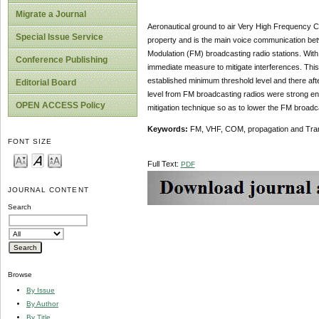
Migrate a Journal
Aeronautical ground to air Very High Frequency 
Special Issue Service
property and is the main voice communication bet
Modulation (FM) broadcasting radio stations. Wit
Conference Publishing
immediate measure to mitigate interferences. This
established minimum threshold level and there aft
Editorial Board
level from FM broadcasting radios were strong en
OPEN ACCESS Policy
mitigation technique so as to lower the FM broadca
Keywords:
FM, VHF, COM, propagation and Tra
FONT SIZE
Full Text:
PDF
JOURNAL CONTENT
Search
Browse
By Issue
By Author
By Title