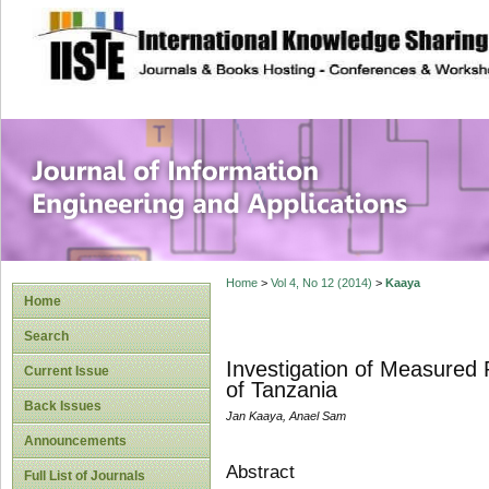
site description
Journal of Inform
Applications
Home
>
Vol 4, No 12 (2014)
>
Kaaya
Home
Search
Investigation of Measured
Current Issue
of Tanzania
Back Issues
Jan Kaaya, Anael Sam
Announcements
Abstract
Full List of Journals