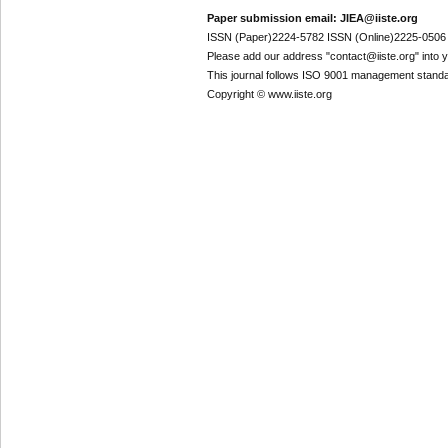
Paper submission email: JIEA@iiste.org
ISSN (Paper)2224-5782 ISSN (Online)2225-0506
Please add our address "contact@iiste.org" into yo
This journal follows ISO 9001 management standa
Copyright © www.iiste.org