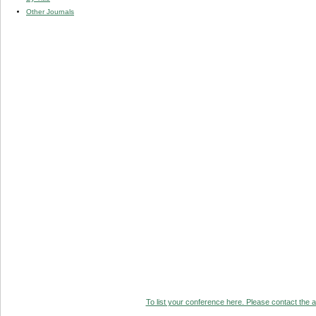
Other Journals
To list your conference here. Please contact the ad