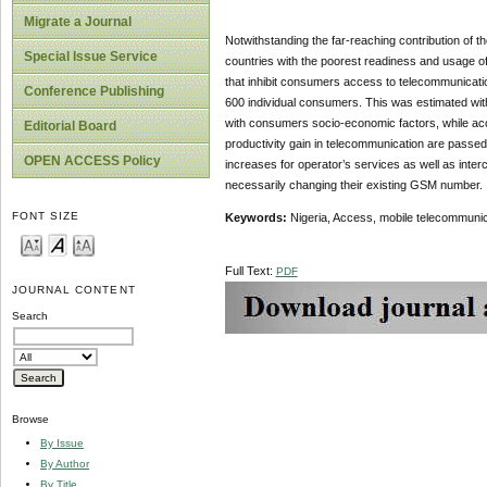
Migrate a Journal
Notwithstanding the far-reaching contribution of 
Special Issue Service
countries with the poorest readiness and usage o
that inhibit consumers access to telecommunicatio
Conference Publishing
600 individual consumers. This was estimated wit
with consumers socio-economic factors, while acces
Editorial Board
productivity gain in telecommunication are passe
OPEN ACCESS Policy
increases for operator’s services as well as interc
necessarily changing their existing GSM number.
FONT SIZE
Keywords:
Nigeria, Access, mobile telecommunicat
Full Text:
PDF
JOURNAL CONTENT
Search
Browse
By Issue
By Author
By Title