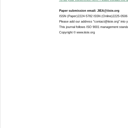
Paper submission email: JIEA@iiste.org
ISSN (Paper)2224-5782 ISSN (Online)2225-0506
Please add our address "contact@iiste.org" into yo
This journal follows ISO 9001 management standa
Copyright © www.iiste.org