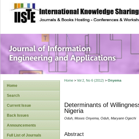
site description
Journal of Inform
Applications
Home
>
Vol 2, No 6 (2012)
>
Onyema
Home
Search
Determinants of Willingnes
Current Issue
Nigeria
Back Issues
Oduh, Moses Onyema, Oduh, Maryann Ogechi
Announcements
Abstract
Full List of Journals