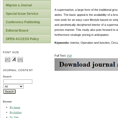
Migrate a Journal
A supermarket, a large form of the traditional groc
Special Issue Service
aisles. The basic appeal is the availability of a b
now seek for an easy-care lifestyle based on simpl
Conference Publishing
and aesthetically deciphered interior of a superma
precise manner. This study also puts forward to 
Editorial Board
furthermore strategic pricing in anticipation.
OPEN ACCESS Policy
Keywords:
Interior, Operation and function, Circ
FONT SIZE
Full Text:
PDF
JOURNAL CONTENT
Search
Browse
By Issue
By Author
By Title