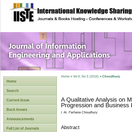
site description
Journal of Inform
Applications
Home
>
Vol 6, No 5 (2016)
>
Choudhury
Home
Search
A Qualitative Analysis on
Current Issue
Progression and Business
Back Issues
I. Ar. Farhana Choudhury
Announcements
Abstract
Full List of Journals