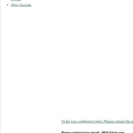
Other Journals
To list your conference here. Please contact the ad
Paper submission email: JIEA@iiste.org