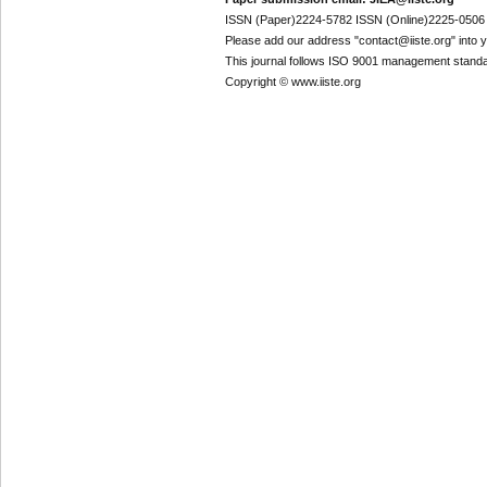
ISSN (Paper)2224-5782 ISSN (Online)2225-0506
Please add our address "contact@iiste.org" into yo
This journal follows ISO 9001 management standa
Copyright © www.iiste.org