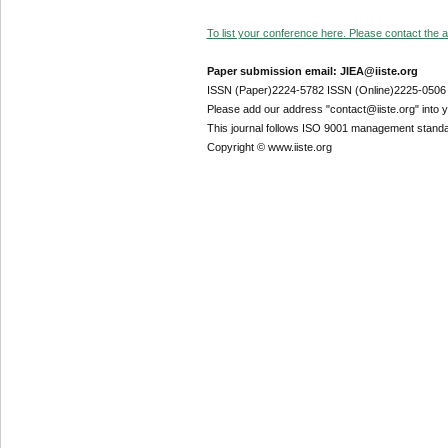
To list your conference here. Please contact the ad
Paper submission email: JIEA@iiste.org
ISSN (Paper)2224-5782 ISSN (Online)2225-0506
Please add our address "contact@iiste.org" into yo
This journal follows ISO 9001 management standa
Copyright © www.iiste.org