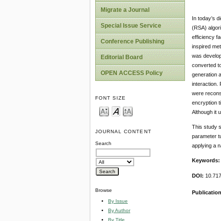
Migrate a Journal
In today’s d
Special Issue Service
(RSA) algori
efficiency f
Conference Publishing
inspired me
was develop
Editorial Board
converted t
OPEN ACCESS Policy
generation 
interaction
were reconst
FONT SIZE
encryption t
Although it 
This study 
JOURNAL CONTENT
parameter tu
Search
applying a n
Keywords
DOI:
10.717
Browse
Publicatio
By Issue
By Author
By Title