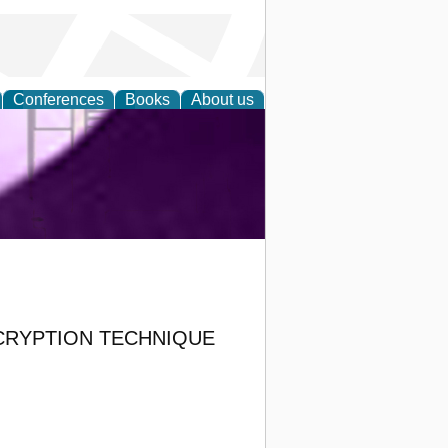
Conferences
Books
About us
ring and
CRYPTION TECHNIQUE