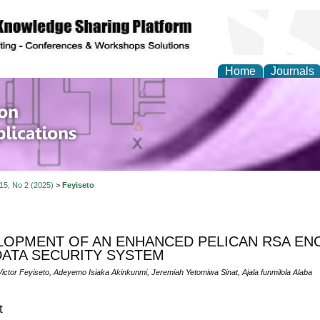
Home
Journals
of Information Enginee
ions
 15, No 2 (2025)
>
Feyiseto
LOPMENT OF AN ENHANCED PELICAN RSA EN
DATA SECURITY SYSTEM
ictor Feyiseto, Adeyemo Isiaka Akinkunmi, Jeremiah Yetomiwa Sinat, Ajala funmilola Alaba
t