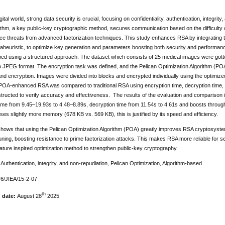
igital world, strong data security is crucial, focusing on confidentiality, authentication, integ
thm, a key public-key cryptographic method, secures communication based on the difficulty of
ace threats from advanced factorization techniques. This study enhances RSA by integrating t
taheuristic, to optimize key generation and parameters boosting both security and performa
ed using a structured approach. The dataset which consists of 25 medical images were got
o JPEG format. The encryption task was defined, and the Pelican Optimization Algorithm (PO
and encryption. Images were divided into blocks and encrypted individually using the optimi
. POA-enhanced RSA was compared to traditional RSA using encryption time, decryption tim
ructed to verify accuracy and effectiveness. The results of the evaluation and comparison i
ime from 9.45–19.93s to 4.48–8.89s, decryption time from 11.54s to 4.61s and boosts throug
uses slightly more memory (678 KB vs. 569 KB), this is justified by its speed and efficiency.
shows that using the Pelican Optimization Algorithm (POA) greatly improves RSA cryptosyst
ning, boosting resistance to prime factorization attacks. This makes RSA more reliable for s
ature inspired optimization method to strengthen public-key cryptography.
:
Authentication, integrity, and non-repudiation, Pelican Optimization, Algorithm-based
6/JIEA/15-2-07
th
n date:
August 28
2025