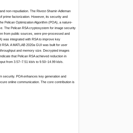
rity, and non-repudiation. The Rivest-Shamir-Adleman
 prime factorization. However, its security and
he Pelican Optimization Algorithm (POA), a nature-
nce. The Pelican RSA cryptosystem for image security
ten from public sources, were pre-processed and
A) was integrated with RSA to improve key
zed RSA. A MATLAB 2020a GUI was built for user
e, throughput and memory size. Decrypted images
ndicate that Pelican RSA achieved reduction in
hput from 3.57–7.51 kb/s to 9.50–14.99 kb/s.
em security. POA enhances key generation and
ecure online communication. The core contribution is