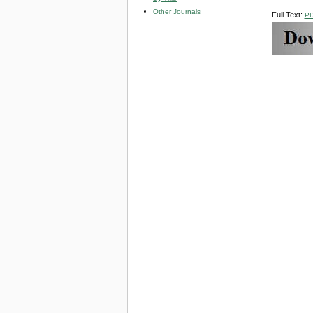
Other Journals
Full Text:
P