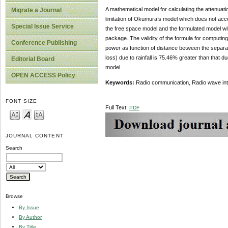
A mathematical model for calculating the attenuat
Migrate a Journal
limitation of Okumura’s model which does not accoun
Special Issue Service
the free space model and the formulated model 
package. The validity of the formula for computing
Conference Publishing
power as function of distance between the separat
loss) due to rainfall is 75.46% greater than that d
Editorial Board
model.
OPEN ACCESS Policy
Keywords:
Radio communication, Radio wave interf
FONT SIZE
Full Text:
PDF
JOURNAL CONTENT
Search
Browse
By Issue
By Author
By Title