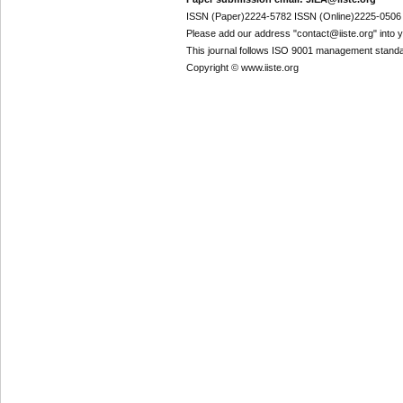
ISSN (Paper)2224-5782 ISSN (Online)2225-0506
Please add our address "contact@iiste.org" into yo
This journal follows ISO 9001 management standa
Copyright © www.iiste.org