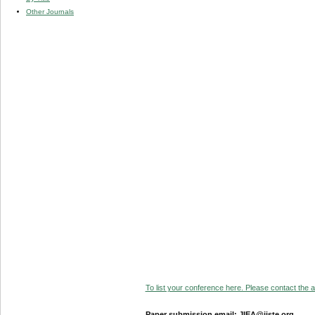
Other Journals
To list your conference here. Please contact the ad
Paper submission email: JIEA@iiste.org