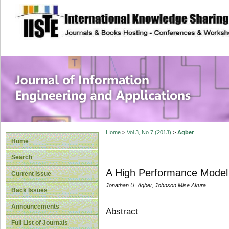
site description
Journal of Inform
Applications
Home
>
Vol 3, No 7 (2013)
>
Agber
Home
Search
A High Performance Model f
Current Issue
Jonathan U. Agber, Johnson Mise Akura
Back Issues
Announcements
Abstract
Full List of Journals