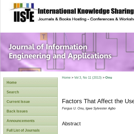
site description
Journal of Inform
Applications
Home
>
Vol 3, No 11 (2013)
>
Onu
Home
Search
Factors That Affect the Use
Current Issue
Fergus U. Onu, Igwe Sylvester Agbo
Back Issues
Announcements
Abstract
Full List of Journals