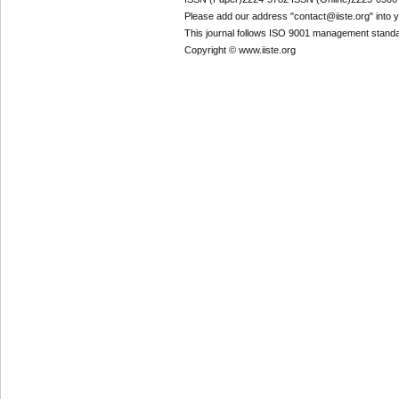
Please add our address "contact@iiste.org" into yo
This journal follows ISO 9001 management standa
Copyright © www.iiste.org