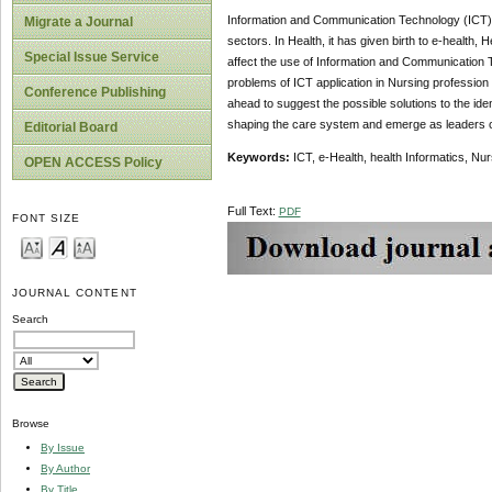
Information and Communication Technology (ICT) ha
Migrate a Journal
sectors. In Health, it has given birth to e-health, H
Special Issue Service
affect the use of Information and Communication T
problems of ICT application in Nursing profession 
Conference Publishing
ahead to suggest the possible solutions to the ide
shaping the care system and emerge as leaders 
Editorial Board
Keywords:
ICT, e-Health, health Informatics, Nur
OPEN ACCESS Policy
Full Text:
PDF
FONT SIZE
JOURNAL CONTENT
Search
Browse
By Issue
By Author
By Title