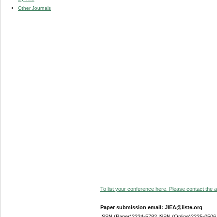
Other Journals
To list your conference here. Please contact the ad
Paper submission email: JIEA@iiste.org
ISSN (Paper)2224-5782 ISSN (Online)2225-0506