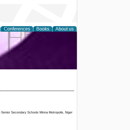
Conferences
Books
About us
ring and
 Senior Secondary Schools Minna Metropolis, Niger