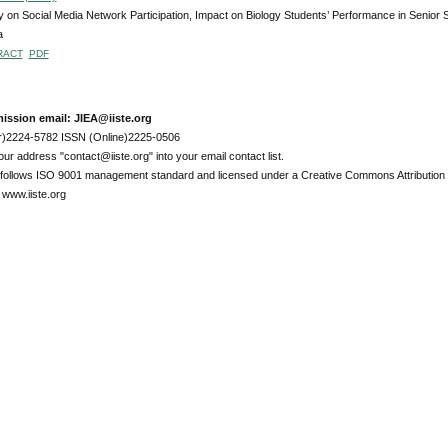
 on Social Media Network Participation, Impact on Biology Students’ Performance in Senior 
a
RACT
PDF
ission email: JIEA@iiste.org
r)2224-5782 ISSN (Online)2225-0506
ur address "contact@iiste.org" into your email contact list.
l follows ISO 9001 management standard and licensed under a Creative Commons Attribution 
 www.iiste.org