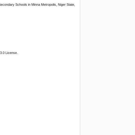
Secondary Schools in Minna Metropolis, Niger State,
3.0 License.