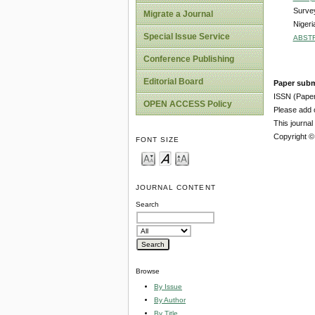
Survey
Migrate a Journal
Nigeri
Special Issue Service
ABST
Conference Publishing
Editorial Board
Paper subm
ISSN (Pape
OPEN ACCESS Policy
Please add o
This journa
Copyright ©
FONT SIZE
JOURNAL CONTENT
Search
Browse
By Issue
By Author
By Title