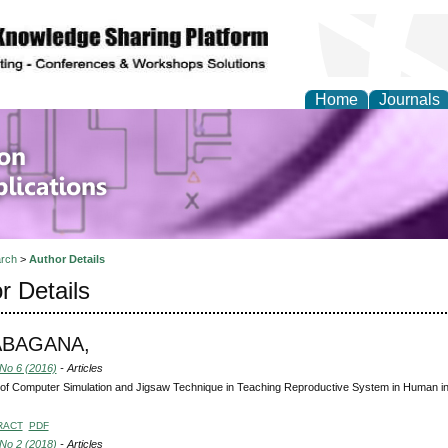
Home
Journals
of Information Enginee
ions
rch
>
Author Details
r Details
ABAGANA,
 No 6 (2016)
- Articles
 of Computer Simulation and Jigsaw Technique in Teaching Reproductive System in Human in
RACT
PDF
 No 2 (2018)
- Articles