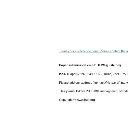
To list your conference here. Please contact the ad
Paper submission email: JLPG@iiste.org
ISSN (Paper)2224-3240 ISSN (Online)2224-3259
Please add our address "contact@iiste.org" into yo
This journal follows ISO 9001 management standa
Copyright © www.iiste.org