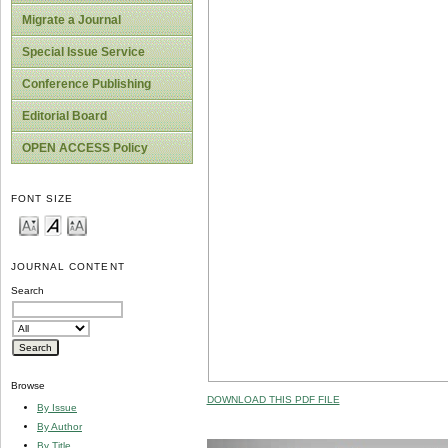
Migrate a Journal
Special Issue Service
Conference Publishing
Editorial Board
OPEN ACCESS Policy
FONT SIZE
JOURNAL CONTENT
Search
Browse
DOWNLOAD THIS PDF FILE
By Issue
By Author
By Title