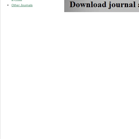
Other Journals