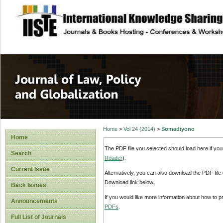
site description
Journal of Law, P
Home
>
Vol 24 (2014)
>
Somadiyono
Home
The PDF file you selected should load here if yo
Search
Reader
).
Current Issue
Alternatively, you can also download the PDF file
Download link below.
Back Issues
If you would like more information about how to 
Announcements
PDFs
.
Full List of Journals