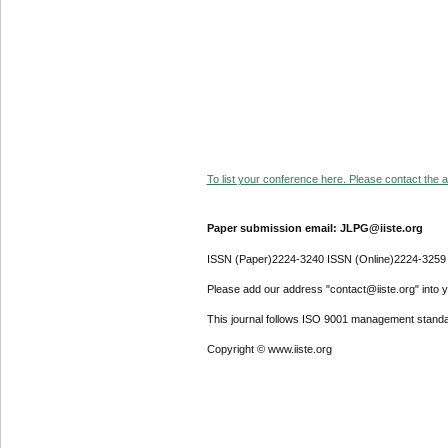
To list your conference here. Please contact the ad
Paper submission email: JLPG@iiste.org
ISSN (Paper)2224-3240 ISSN (Online)2224-3259
Please add our address "contact@iiste.org" into yo
This journal follows ISO 9001 management standa
Copyright © www.iiste.org