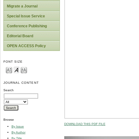
Migrate a Journal
Special Issue Service
Conference Publishing
Editorial Board
OPEN ACCESS Policy
FONT SIZE
JOURNAL CONTENT
Search
Browse
DOWNLOAD THIS PDF FILE
By Issue
By Author
By Title