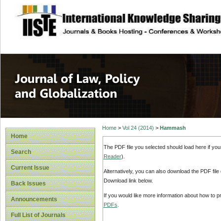
site description
Journal of Law, P
Home
>
Vol 24 (2014)
>
Hammash
Home
The PDF file you selected should load here if yo
Search
Reader
).
Current Issue
Alternatively, you can also download the PDF file
Download link below.
Back Issues
If you would like more information about how to 
Announcements
PDFs
.
Full List of Journals