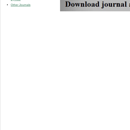
Other Journals