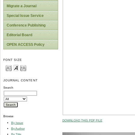
Migrate a Journal
Special Issue Service
Conference Publishing
Editorial Board
OPEN ACCESS Policy
FONT SIZE
JOURNAL CONTENT
Search
Browse
DOWNLOAD THIS PDF FILE
By Issue
By Author
By Title