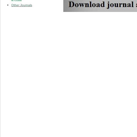
Other Journals