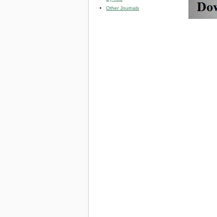
Other Journals