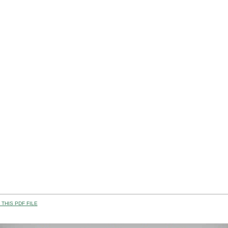
THIS PDF FILE