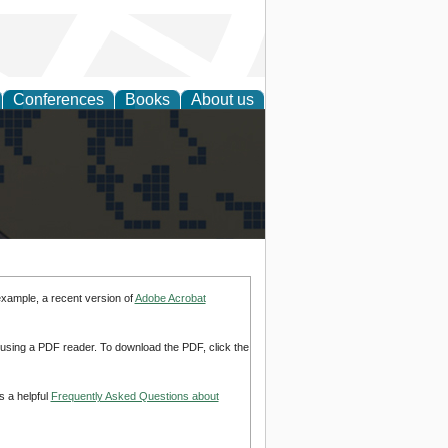
Conferences
Books
About us
alization
example, a recent version of
Adobe Acrobat
d using a PDF reader. To download the PDF, click the
s a helpful
Frequently Asked Questions about