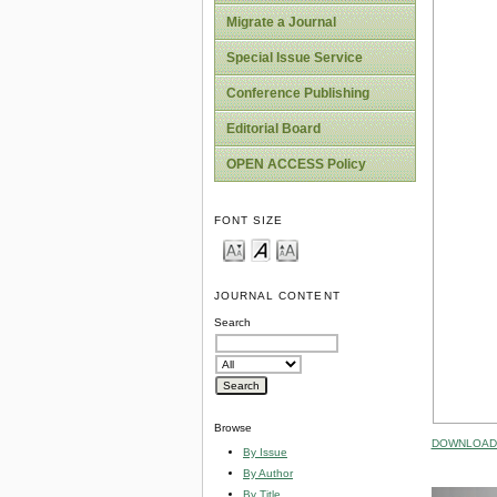
Migrate a Journal
Special Issue Service
Conference Publishing
Editorial Board
OPEN ACCESS Policy
FONT SIZE
JOURNAL CONTENT
Search
Browse
DOWNLOAD 
By Issue
By Author
By Title