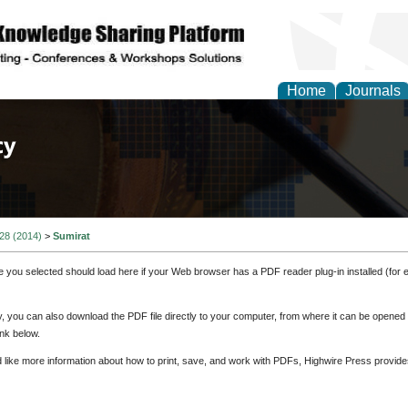
Home
Journals
of Law, Policy and Glob
 28 (2014)
>
Sumirat
e you selected should load here if your Web browser has a PDF reader plug-in installed (for 
ly, you can also download the PDF file directly to your computer, from where it can be opene
nk below.
d like more information about how to print, save, and work with PDFs, Highwire Press provide