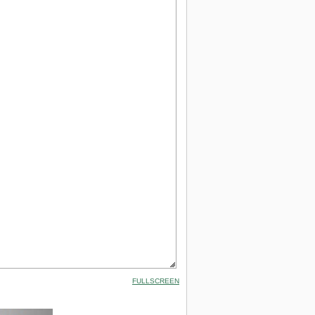
FULLSCREEN