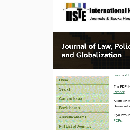
site description
Journal 
Home
>
Vol
Home
The PDF fil
Search
Reader
).
Current Issue
Alternative
Download li
Back Issues
If you woul
Announcements
PDFs
.
Full List of Journals