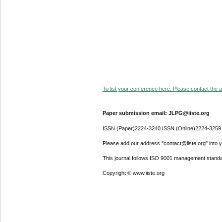
To list your conference here. Please contact the ad
Paper submission email: JLPG@iiste.org
ISSN (Paper)2224-3240 ISSN (Online)2224-3259
Please add our address "contact@iiste.org" into yo
This journal follows ISO 9001 management standa
Copyright © www.iiste.org