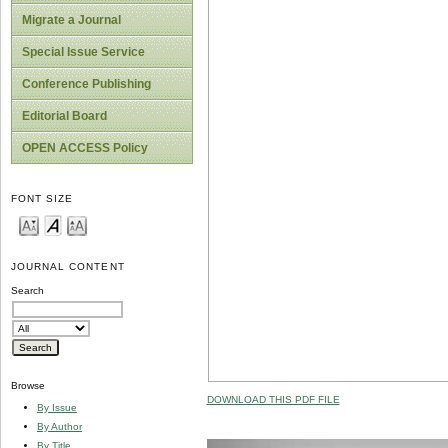
Migrate a Journal
Special Issue Service
Conference Publishing
Editorial Board
OPEN ACCESS Policy
FONT SIZE
JOURNAL CONTENT
Search
Browse
DOWNLOAD THIS PDF FILE
By Issue
By Author
By Title