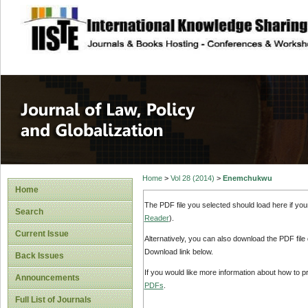
site description
Journal of Law, P
Home
>
Vol 28 (2014)
>
Enemchukwu
Home
The PDF file you selected should load here if yo
Search
Reader
).
Current Issue
Alternatively, you can also download the PDF file
Download link below.
Back Issues
If you would like more information about how to 
Announcements
PDFs
.
Full List of Journals