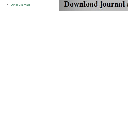
Other Journals