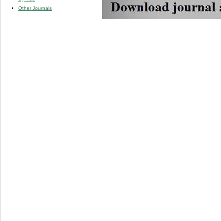
Other Journals