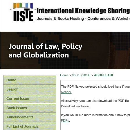
site description
Journal of Law, P
Home
>
Vol 28 (2014)
>
ABDULLAHI
Home
The PDF file you selected should load here if yo
Search
Reader
).
Current Issue
Alternatively, you can also download the PDF file
Download link below.
Back Issues
If you would like more information about how to 
Announcements
PDFs
.
Full List of Journals