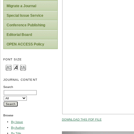
Migrate a Journal
Special Issue Service
Conference Publishing
Editorial Board
OPEN ACCESS Policy
FONT SIZE
JOURNAL CONTENT
Search
Browse
DOWNLOAD THIS PDF FILE
By Issue
By Author
By Title