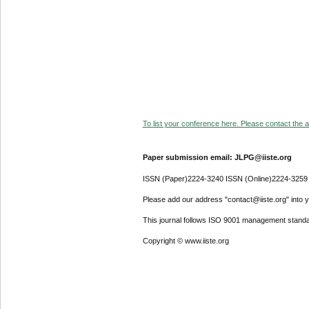
To list your conference here. Please contact the ad
Paper submission email: JLPG@iiste.org
ISSN (Paper)2224-3240 ISSN (Online)2224-3259
Please add our address "contact@iiste.org" into yo
This journal follows ISO 9001 management standa
Copyright © www.iiste.org