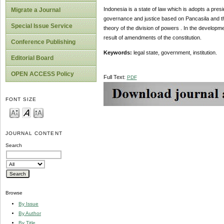
Indonesia is a state of law which is adopts a pres
Migrate a Journal
governance and justice based on Pancasila and the 
Special Issue Service
theory of the division of powers . In the developme
result of amendments of the constitution.
Conference Publishing
Keywords:
legal state, government, institution.
Editorial Board
OPEN ACCESS Policy
Full Text:
PDF
FONT SIZE
JOURNAL CONTENT
Search
Browse
By Issue
By Author
By Title