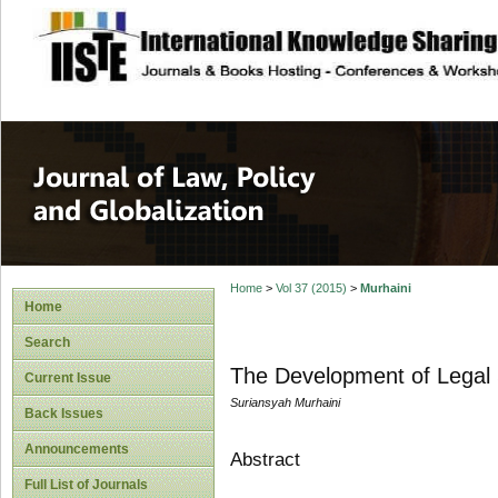
site description
Journal of Law, P
Home
>
Vol 37 (2015)
>
Murhaini
Home
Search
The Development of Legal S
Current Issue
Suriansyah Murhaini
Back Issues
Announcements
Abstract
Full List of Journals