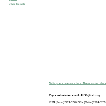
Other Journals
To list your conference here. Please contact the ad
Paper submission email: JLPG@iiste.org
ISSN (Paper)2224-3240 ISSN (Online)2224-3259