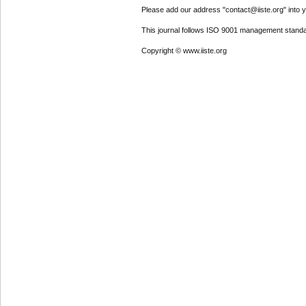
Please add our address "contact@iiste.org" into yo
This journal follows ISO 9001 management standa
Copyright © www.iiste.org