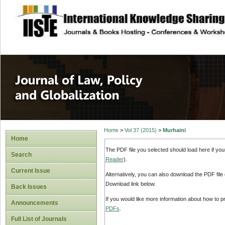
site description
Journal of Law, P
Home
>
Vol 37 (2015)
>
Murhaini
Home
The PDF file you selected should load here if yo
Search
Reader
).
Current Issue
Alternatively, you can also download the PDF file
Download link below.
Back Issues
If you would like more information about how to 
Announcements
PDFs
.
Full List of Journals