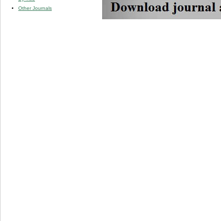
Other Journals