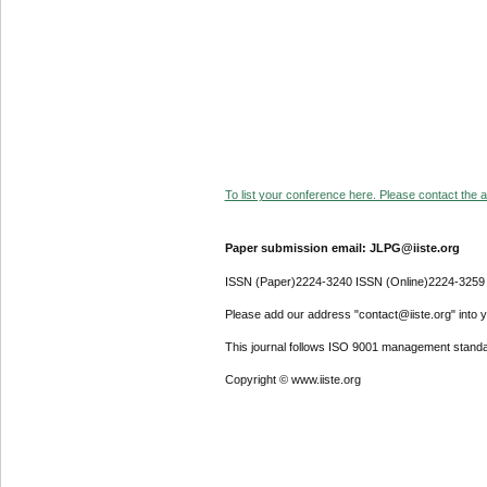
To list your conference here. Please contact the ad
Paper submission email: JLPG@iiste.org
ISSN (Paper)2224-3240 ISSN (Online)2224-3259
Please add our address "contact@iiste.org" into yo
This journal follows ISO 9001 management standa
Copyright © www.iiste.org