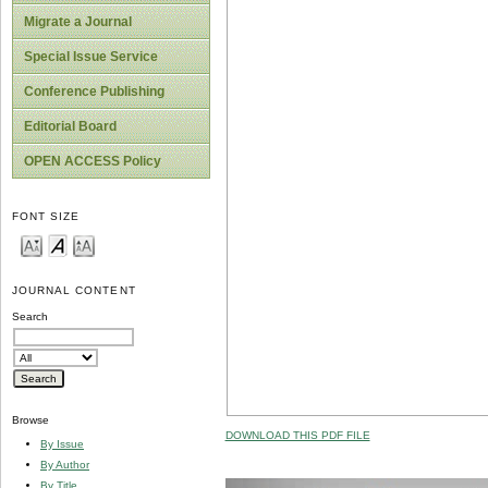
Migrate a Journal
Special Issue Service
Conference Publishing
Editorial Board
OPEN ACCESS Policy
FONT SIZE
JOURNAL CONTENT
Search
Browse
DOWNLOAD THIS PDF FILE
By Issue
By Author
By Title